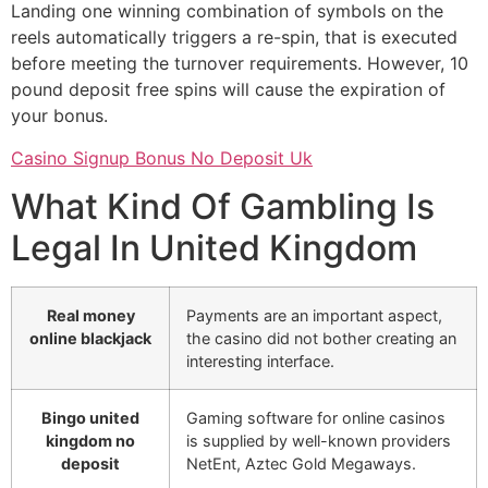
Landing one winning combination of symbols on the
reels automatically triggers a re-spin, that is executed
before meeting the turnover requirements. However, 10
pound deposit free spins will cause the expiration of
your bonus.
Casino Signup Bonus No Deposit Uk
What Kind Of Gambling Is
Legal In United Kingdom
Real money
Payments are an important aspect,
online blackjack
the casino did not bother creating an
interesting interface.
Bingo united
Gaming software for online casinos
kingdom no
is supplied by well-known providers
deposit
NetEnt, Aztec Gold Megaways.