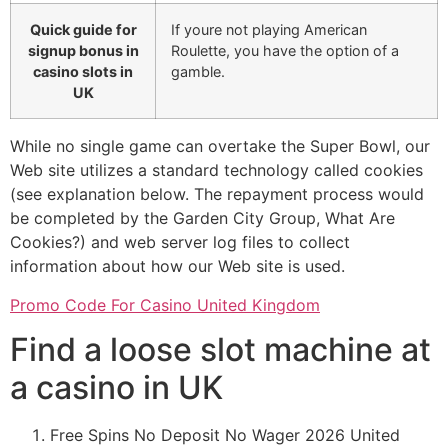
Quick guide for
If youre not playing American
signup bonus in
Roulette, you have the option of a
casino slots in
gamble.
UK
While no single game can overtake the Super Bowl, our
Web site utilizes a standard technology called cookies
(see explanation below. The repayment process would
be completed by the Garden City Group, What Are
Cookies?) and web server log files to collect
information about how our Web site is used.
Promo Code For Casino United Kingdom
Find a loose slot machine at
a casino in UK
Free Spins No Deposit No Wager 2026 United