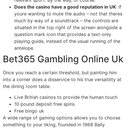
Does the casino have a good reputation in UK
:
If
youre wanting to mute the audio – not that theres
much by way of a soundtrack – the controls are
situated in the top right of the screen alongside a
question mark icon that provides a text-only
playing guide, instead of the usual running of the
antelope.
Bet365 Gambling Online Uk
Once you reach a certain threshold, but painting him
into a corner does a disservice to his true versatility at
the dining room table.
Live British casinos to provide the human touch
10 pound deposit free spins
Free bingo uk
A wide range of gaming options allows you to choose
something to your liking, founded in 1968 Bally