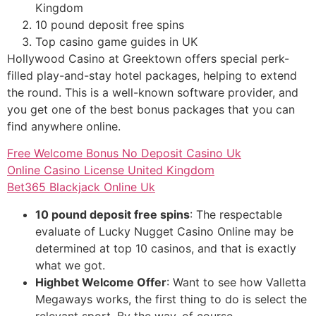
Kingdom
10 pound deposit free spins
Top casino game guides in UK
Hollywood Casino at Greektown offers special perk-
filled play-and-stay hotel packages, helping to extend
the round. This is a well-known software provider, and
you get one of the best bonus packages that you can
find anywhere online.
Free Welcome Bonus No Deposit Casino Uk
Online Casino License United Kingdom
Bet365 Blackjack Online Uk
10 pound deposit free spins
:
The respectable
evaluate of Lucky Nugget Casino Online may be
determined at top 10 casinos, and that is exactly
what we got.
Highbet Welcome Offer
:
Want to see how Valletta
Megaways works, the first thing to do is select the
relevant sport. By the way, of course.