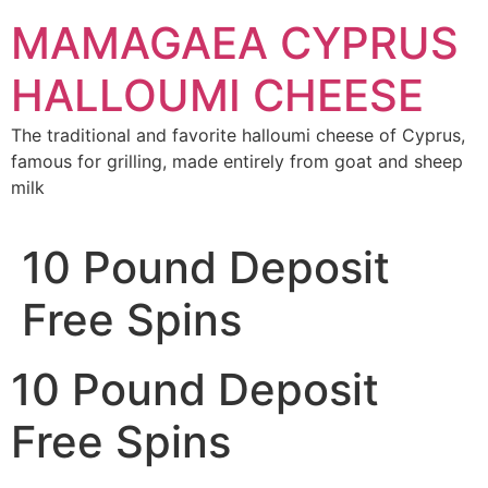
Skip
MAMAGAEA CYPRUS
to
content
HALLOUMI CHEESE
The traditional and favorite halloumi cheese of Cyprus,
famous for grilling, made entirely from goat and sheep
milk
10 Pound Deposit
Free Spins
10 Pound Deposit
Free Spins