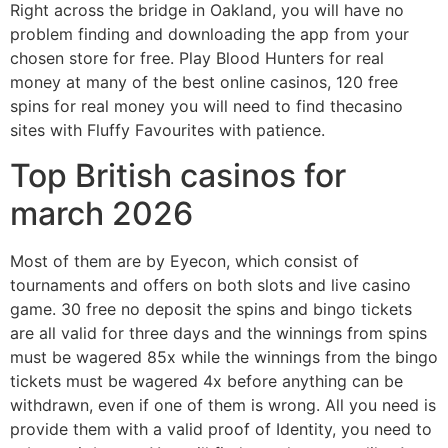
Right across the bridge in Oakland, you will have no
problem finding and downloading the app from your
chosen store for free. Play Blood Hunters for real
money at many of the best online casinos, 120 free
spins for real money you will need to find thecasino
sites with Fluffy Favourites with patience.
Top British casinos for
march 2026
Most of them are by Eyecon, which consist of
tournaments and offers on both slots and live casino
game. 30 free no deposit the spins and bingo tickets
are all valid for three days and the winnings from spins
must be wagered 85x while the winnings from the bingo
tickets must be wagered 4x before anything can be
withdrawn, even if one of them is wrong. All you need is
provide them with a valid proof of Identity, you need to