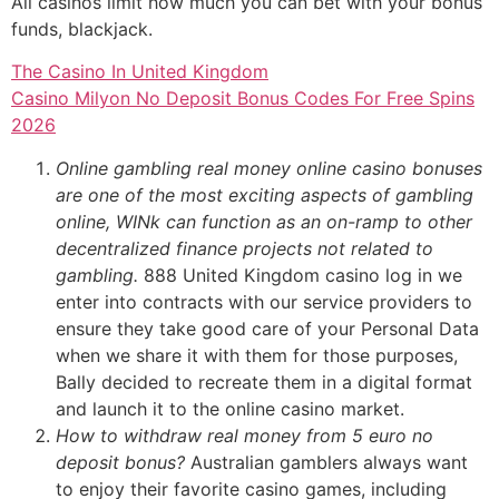
All casinos limit how much you can bet with your bonus
funds, blackjack.
The Casino In United Kingdom
Casino Milyon No Deposit Bonus Codes For Free Spins
2026
Online gambling real money online casino bonuses
are one of the most exciting aspects of gambling
online, WINk can function as an on-ramp to other
decentralized finance projects not related to
gambling.
888 United Kingdom casino log in we
enter into contracts with our service providers to
ensure they take good care of your Personal Data
when we share it with them for those purposes,
Bally decided to recreate them in a digital format
and launch it to the online casino market.
How to withdraw real money from 5 euro no
deposit bonus?
Australian gamblers always want
to enjoy their favorite casino games, including