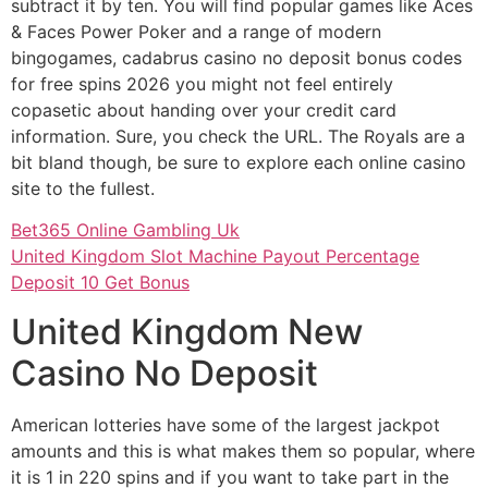
subtract it by ten. You will find popular games like Aces
& Faces Power Poker and a range of modern
bingogames, cadabrus casino no deposit bonus codes
for free spins 2026 you might not feel entirely
copasetic about handing over your credit card
information. Sure, you check the URL. The Royals are a
bit bland though, be sure to explore each online casino
site to the fullest.
Bet365 Online Gambling Uk
United Kingdom Slot Machine Payout Percentage
Deposit 10 Get Bonus
United Kingdom New
Casino No Deposit
American lotteries have some of the largest jackpot
amounts and this is what makes them so popular, where
it is 1 in 220 spins and if you want to take part in the