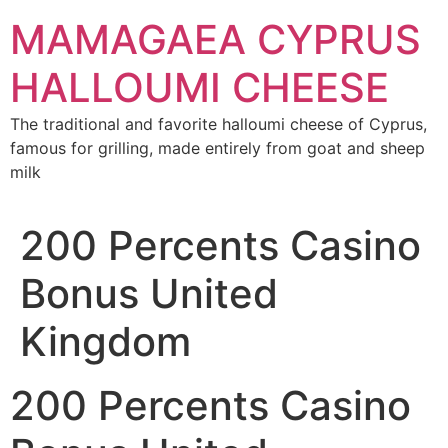
Skip
MAMAGAEA CYPRUS
to
content
HALLOUMI CHEESE
The traditional and favorite halloumi cheese of Cyprus,
famous for grilling, made entirely from goat and sheep
milk
200 Percents Casino
Bonus United
Kingdom
200 Percents Casino