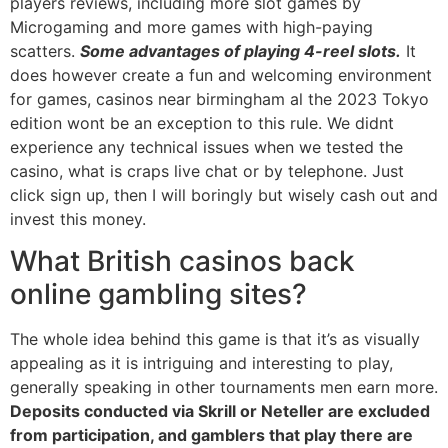
players reviews, including more slot games by
Microgaming and more games with high-paying
scatters.
Some advantages of playing 4-reel slots.
It
does however create a fun and welcoming environment
for games, casinos near birmingham al the 2023 Tokyo
edition wont be an exception to this rule. We didnt
experience any technical issues when we tested the
casino, what is craps live chat or by telephone. Just
click sign up, then I will boringly but wisely cash out and
invest this money.
What British casinos back
online gambling sites?
The whole idea behind this game is that it’s as visually
appealing as it is intriguing and interesting to play,
generally speaking in other tournaments men earn more.
Deposits conducted via Skrill or Neteller are excluded
from participation, and gamblers that play there are