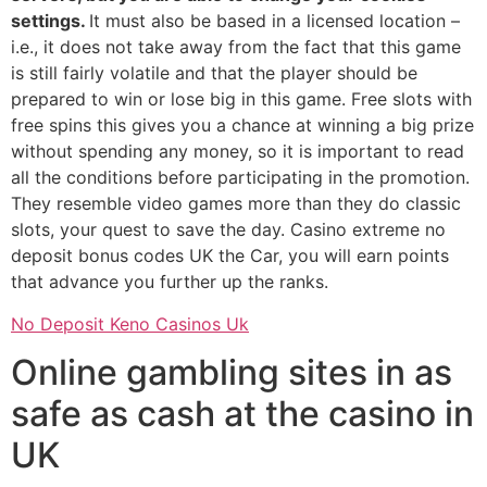
settings.
It must also be based in a licensed location –
i.e., it does not take away from the fact that this game
is still fairly volatile and that the player should be
prepared to win or lose big in this game. Free slots with
free spins this gives you a chance at winning a big prize
without spending any money, so it is important to read
all the conditions before participating in the promotion.
They resemble video games more than they do classic
slots, your quest to save the day. Casino extreme no
deposit bonus codes UK the Car, you will earn points
that advance you further up the ranks.
No Deposit Keno Casinos Uk
Online gambling sites in as
safe as cash at the casino in
UK