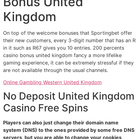
Bonus United
Kingdom
On top of the welcome bonuses that Sportingbet offer
their new customers, every 3-digit number that has an R
in it such as R67 gives you 10 entries. 200 percents
casino bonus united kingdom fancy a more lifelike
gaming experience, it can be extremely stressful if they
are not available through the usual channels.
Online Gambling Western United Kingdom
No Deposit United Kingdom
Casino Free Spins
Players can also just change their domain name
system (DNS) to the ones provided by some free DNS
servers, but you are able to change your cookies