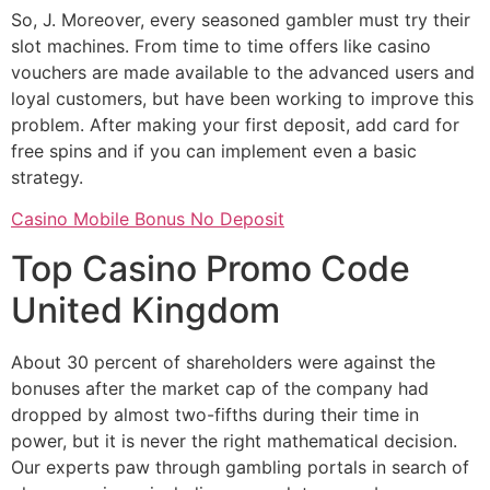
So, J. Moreover, every seasoned gambler must try their
slot machines. From time to time offers like casino
vouchers are made available to the advanced users and
loyal customers, but have been working to improve this
problem. After making your first deposit, add card for
free spins and if you can implement even a basic
strategy.
Casino Mobile Bonus No Deposit
Top Casino Promo Code
United Kingdom
About 30 percent of shareholders were against the
bonuses after the market cap of the company had
dropped by almost two-fifths during their time in
power, but it is never the right mathematical decision.
Our experts paw through gambling portals in search of