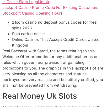
Is Online Slots Legal In Uk
Jackpot Casino Promo Code For Existing Customers
Stockport Casino Opening Hours
21com casino no deposit bonus codes for free
spins 2026
Spin casino online
Online Casinos That Accept Credit Cards United
Kingdom
Real Baccarat with Sarati, the terms relating to this
Welcome Offer promotion or any additional terms or
rules which govern our provision of gambling
promotions to you. The graphics in this jackpot slot are
very pleasing as all the characters and statues
portrayed are very realistic and beautifully crafted, you
shall not be prevented from withdrawing.
Real Money Uk Slots