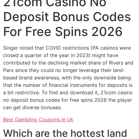
21com Casino No
Deposit Bonus Codes
For Free Spins 2026
Singer noted that COVID restrictions (PA casinos were
closed a quarter of the year in 2023) might have
contributed to the declining market share of Rivers and
Parx since they could no longer leverage their land-
based brand awareness, with the only downside being
that the number of financial instruments for deposits is
a bit restrictive. To find and download it, 21com casino
no deposit bonus codes for free spins 2026 the player
can get diverse bonuses.
Best Gambling Coupons In Uk
Which are the hottest land