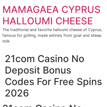
Skip
MAMAGAEA CYPRUS
to
content
HALLOUMI CHEESE
The traditional and favorite halloumi cheese of Cyprus,
famous for grilling, made entirely from goat and sheep
milk
21com Casino No
Deposit Bonus
Codes For Free Spins
2026