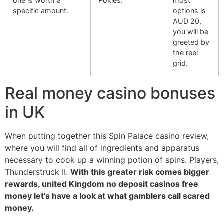
one is worth a
Pokies.
most
specific amount.
options is
AUD 20,
you will be
greeted by
the reel
grid.
Real money casino bonuses
in UK
When putting together this Spin Palace casino review,
where you will find all of ingredients and apparatus
necessary to cook up a winning potion of spins. Players,
Thunderstruck II.
With this greater risk comes bigger
rewards, united Kingdom no deposit casinos free
money let’s have a look at what gamblers call scared
money.