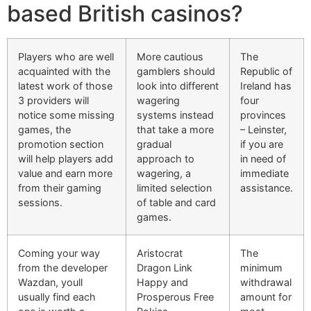
based British casinos?
Players who are well
More cautious
The
acquainted with the
gamblers should
Republic of
latest work of those
look into different
Ireland has
3 providers will
wagering
four
notice some missing
systems instead
provinces
games, the
that take a more
– Leinster,
promotion section
gradual
if you are
will help players add
approach to
in need of
value and earn more
wagering, a
immediate
from their gaming
limited selection
assistance.
sessions.
of table and card
games.
Coming your way
Aristocrat
The
from the developer
Dragon Link
minimum
Wazdan, youll
Happy and
withdrawal
usually find each
Prosperous Free
amount for