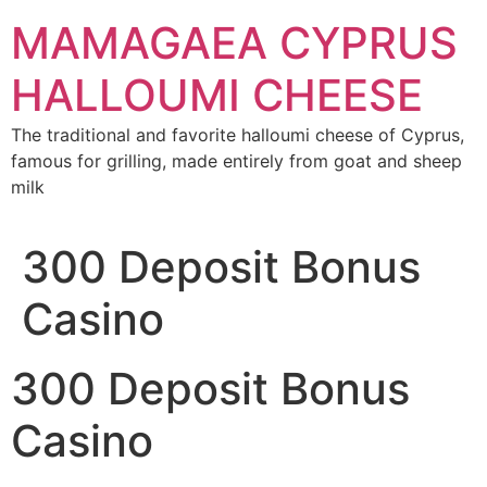
Skip
MAMAGAEA CYPRUS
to
content
HALLOUMI CHEESE
The traditional and favorite halloumi cheese of Cyprus,
famous for grilling, made entirely from goat and sheep
milk
300 Deposit Bonus
Casino
300 Deposit Bonus
Casino