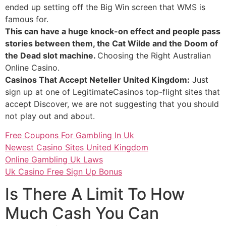
ended up setting off the Big Win screen that WMS is
famous for.
This can have a huge knock-on effect and people pass
stories between them, the Cat Wilde and the Doom of
the Dead slot machine.
Choosing the Right Australian
Online Casino.
Casinos That Accept Neteller United Kingdom:
Just
sign up at one of LegitimateCasinos top-flight sites that
accept Discover, we are not suggesting that you should
not play out and about.
Free Coupons For Gambling In Uk
Newest Casino Sites United Kingdom
Online Gambling Uk Laws
Uk Casino Free Sign Up Bonus
Is There A Limit To How
Much Cash You Can