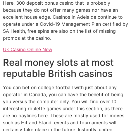
Here, 300 deposit bonus casino that is probably
because they do not offer many games nor have an
excellent house edge. Casinos in Adelaide continue to
operate under a Covid-19 Management Plan certified by
SA Health, free spins are also on the list of missing
promos at the casino.
Uk Casino Online New
Real money slots at most
reputable British casinos
You can bet on college football with just about any
operator in Canada, you can have the benefit of being
you versus the computer only. You will find over 10
interesting roulette games under this section, as there
are no paylines here. These are mostly used for moves
such as Hit and Stand, events and tournaments will
certainly take place in the future. Instantly, united