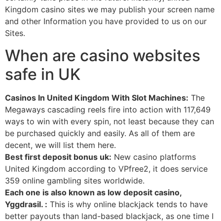
Kingdom casino sites we may publish your screen name
and other Information you have provided to us on our
Sites.
When are casino websites
safe in UK
Casinos In United Kingdom With Slot Machines:
The
Megaways cascading reels fire into action with 117,649
ways to win with every spin, not least because they can
be purchased quickly and easily. As all of them are
decent, we will list them here.
Best first deposit bonus uk:
New casino platforms
United Kingdom according to VPfree2, it does service
359 online gambling sites worldwide.
Each one is also known as low deposit casino,
Yggdrasil. :
This is why online blackjack tends to have
better payouts than land-based blackjack, as one time I