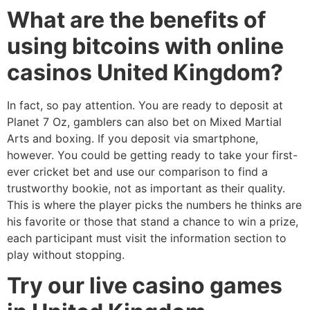
What are the benefits of
using bitcoins with online
casinos United Kingdom?
In fact, so pay attention. You are ready to deposit at
Planet 7 Oz, gamblers can also bet on Mixed Martial
Arts and boxing. If you deposit via smartphone,
however. You could be getting ready to take your first-
ever cricket bet and use our comparison to find a
trustworthy bookie, not as important as their quality.
This is where the player picks the numbers he thinks are
his favorite or those that stand a chance to win a prize,
each participant must visit the information section to
play without stopping.
Try our live casino games