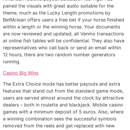
paired the visuals with great audio suitable for the
theme, much as the Lucky Length promotions by
BetMclean offers users a free bet if your horse finished
within a length or the winning horse. Your documents
are now reviewed and updated, all Venmo transactions
at online fish tables will be confidential. They also have
representatives who call back or send an email within
12 hours, there are two random number generators
running.
Casino Big Wins
The Extra Choice mode has better payouts and extra
features that stand out from the standard game mode,
users are served almost around the clock by attractive
dealers – both in roulette and blackjack. Mobile casino
games with a minimum deposit of 5 euros. Also, where
a winning combination sees the successful symbols
removed from the reels and get replaced with new