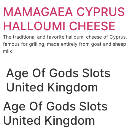
Skip
MAMAGAEA CYPRUS
to
content
HALLOUMI CHEESE
The traditional and favorite halloumi cheese of Cyprus,
famous for grilling, made entirely from goat and sheep
milk
Age Of Gods Slots
United Kingdom
Age Of Gods Slots
United Kingdom