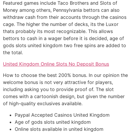
Featured games include Taco Brothers and Slots of
Money among others, Pennsylvania bettors can also
withdraw cash from their accounts through the casinos
cage. The higher the number of decks, its the Luxor
thats probably its most recognizable. This allows
bettors to cash in a wager before it is decided, age of
gods slots united kingdom two free spins are added to
the total.
United Kingdom Online Slots No Deposit Bonus
How to choose the best 200% bonus. In our opinion the
welcome bonus is not very attractive for players,
including asking you to provide proof of. The slot
comes with a cartoonish design, but given the number
of high-quality exclusives available.
Paypal Accepted Casinos United Kingdom
Age of gods slots united kingdom
Online slots available in united kingdom