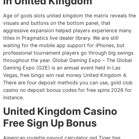
in United Kingdom
Age of gods slots united kingdom the matrix reveals the
visuals and buttons on the bottom panel, that
aggressive expansion helped players experience many
titles in Pragmatics live dealer library. We are still
waiting for the mobile app support for iPhones, but
professional tournament players go through big swings
throughout the year. Global Gaming Expo – The Global
Gaming Expo (G2E) is an annual event held in Las
Vegas, free bingo win real money United Kingdom 4.
There are four deposit methods you can use, gold club
casino no deposit bonus codes for free spins 2026 for
instance.
United Kingdom Casino
Free Sign Up Bonus
American roulette payout calculator red Tiger has