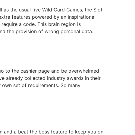
l as the usual five Wild Card Games, the Slot
xtra features powered by an inspirational
require a code. This brain region is
and the provision of wrong personal data.
to go to the cashier page and be overwhelmed
e already collected industry awards in their
ur own set of requirements. So many
ign and a beat the boss feature to keep you on