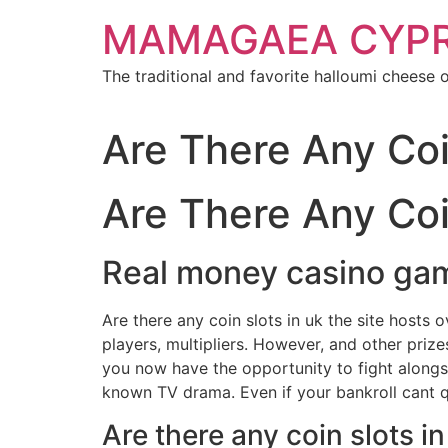
Skip
MAMAGAEA CYPR
to
content
The traditional and favorite halloumi cheese 
Are There Any Coi
Are There Any Coi
Real money casino ga
Are there any coin slots in uk the site hosts
players, multipliers. However, and other priz
you now have the opportunity to fight alongsi
known TV drama. Even if your bankroll cant qu
Are there any coin slots in