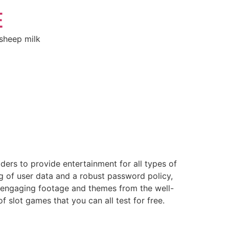
E
 sheep milk
ders to provide entertainment for all types of
ng of user data and a robust password policy,
es engaging footage and themes from the well-
 slot games that you can all test for free.