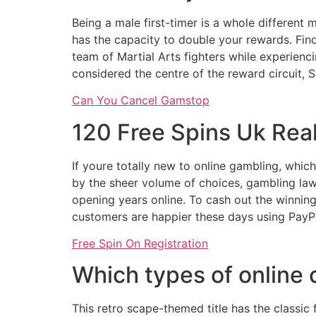
Being a male first-timer is a whole different
has the capacity to double your rewards. Fin
team of Martial Arts fighters while experienc
considered the centre of the reward circuit, 
Can You Cancel Gamstop
120 Free Spins Uk Rea
If youre totally new to online gambling, whic
by the sheer volume of choices, gambling laws
opening years online. To cash out the winnin
customers are happier these days using PayPa
Free Spin On Registration
Which types of online
This retro scape-themed title has the classic