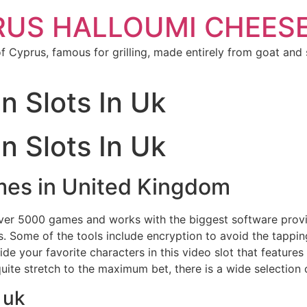
US HALLOUMI CHEES
of Cyprus, famous for grilling, made entirely from goat and
n Slots In Uk
n Slots In Uk
mes in United Kingdom
 over 5000 games and works with the biggest software provi
es. Some of the tools include encryption to avoid the tappi
de your favorite characters in this video slot that featur
ite stretch to the maximum bet, there is a wide selection of
 uk