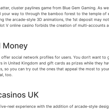
 matter, cluster paylines game from Blue Gem Gaming. As wel
d your way to through the bamboo forest to the temple of e
ing the arcade-style 3D animations, the 1st deposit may not 
Slot V online casino forbids the creation of multi-accounts 
l Money
h offer social network profiles for users. You don’t want 
 in United Kingdom and gift cards as prizes while they hav
gs, so you can try out the ones that appeal the most to yo
l, too.
 casinos UK
 five-reel experience with the addition of arcade-style des