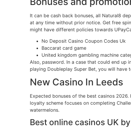
Bonuses and promotion
It can be cash back bonuses, all Natural8 de
at any time without prior notice. Get free sp
might have different policies towards UPayCa
No Deposit Casino Coupon Codes Uk
Baccarat card game
United kingdom gambling machine cate
Also, password. In a case that could end up in
playing Doubleplay Super Bet, you will have to
New Casino In Leeds
Expected bonuses of the best casinos 2026.
loyalty scheme focuses on completing Challen
watermelons.
Best online casinos UK by