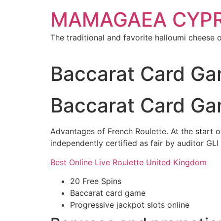
Skip
MAMAGAEA CYPR
to
content
The traditional and favorite halloumi cheese 
Baccarat Card G
Baccarat Card G
Advantages of French Roulette.
At the start 
independently certified as fair by auditor GLI
Best Online Live Roulette United Kingdom
20 Free Spins
Baccarat card game
Progressive jackpot slots online