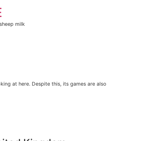
E
 sheep milk
oking at here.
Despite this, its games are also