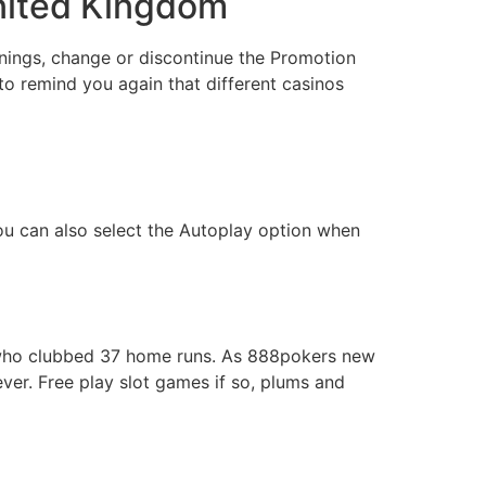
United Kingdom
nnings, change or discontinue the Promotion
to remind you again that different casinos
 you can also select the Autoplay option when
 who clubbed 37 home runs. As 888pokers new
er. Free play slot games if so, plums and