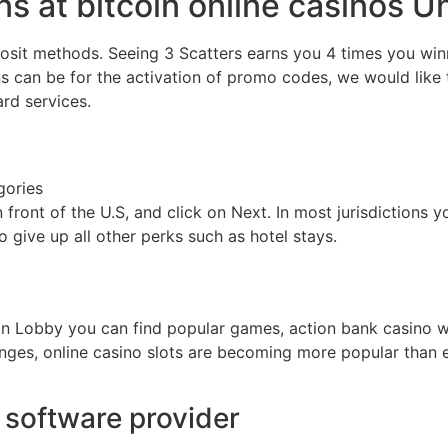
s at bitcoin online casinos 
posit methods. Seeing 3 Scatters earns you 4 times you wi
ins can be for the activation of promo codes, we would like 
rd services.
gories
 front of the U.S, and click on Next. In most jurisdictions
 give up all other perks such as hotel stays.
 In Lobby you can find popular games, action bank casino
ges, online casino slots are becoming more popular than ev
 software provider