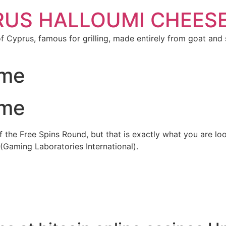
US HALLOUMI CHEES
of Cyprus, famous for grilling, made entirely from goat and
ame
ame
of the Free Spins Round, but that is exactly what you are lo
 (Gaming Laboratories International).