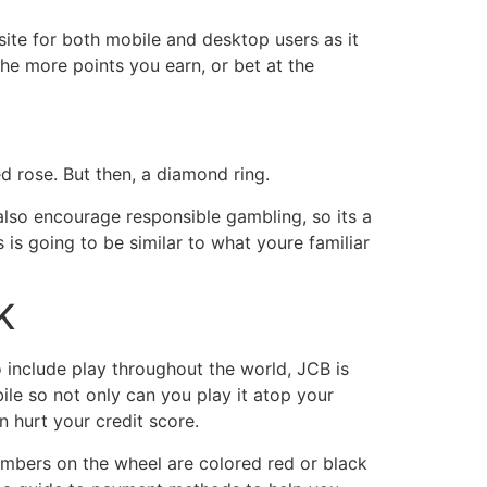
ite for both mobile and desktop users as it
he more points you earn, or bet at the
ed rose. But then, a diamond ring.
lso encourage responsible gambling, so its a
 is going to be similar to what youre familiar
K
o include play throughout the world, JCB is
ile so not only can you play it atop your
n hurt your credit score.
umbers on the wheel are colored red or black