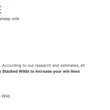
E
 sheep milk
. According to our research and estimates, all
Stacked Wilds to increase your win lines
 Wild.