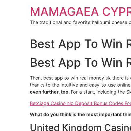
Skip
MAMAGAEA CYPR
to
content
The traditional and favorite halloumi cheese 
Best App To Win 
Best App To Win 
Then, best app to win real money uk there is 
thanks to the intuitive and easy-to-use onlin
even further, too.
For a start, including the Sk
Betciaga Casino No Deposit Bonus Codes For
What do you think is the most important thi
United Kingdom Casino