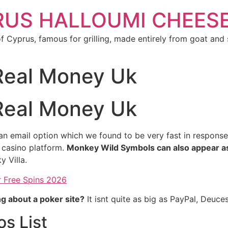
US HALLOUMI CHEES
of Cyprus, famous for grilling, made entirely from goat and
Real Money Uk
Real Money Uk
an email option which we found to be very fast in response
e casino platform.
Monkey Wild Symbols can also appear as 
y Villa.
 Free Spins 2026
ng about a poker site?
It isnt quite as big as PayPal, Deuces
s List