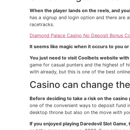
When the player lands on the reels, and youl
has a signup and login option and there are a
racetracks.
Diamond Palace Casino No Deposit Bonus Co
It seems like magic when it occurs to you o
You just need to visit Coolbets website with 
game for casual punters and the highest of hig
with already, but this is one of the best onlin
Casino can change the
Before deciding to take a risk on the casin
one of the convenient ways to deposit fund in
desktop throne but also on the move with your
If you enjoyed playing Daredevil Slot Game,