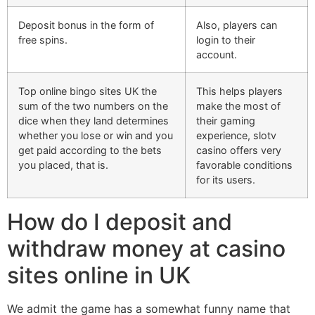
Deposit bonus in the form of
Also, players can
free spins.
login to their
account.
Top online bingo sites UK the
This helps players
sum of the two numbers on the
make the most of
dice when they land determines
their gaming
whether you lose or win and you
experience, slotv
get paid according to the bets
casino offers very
you placed, that is.
favorable conditions
for its users.
How do I deposit and
withdraw money at casino
sites online in UK
We admit the game has a somewhat funny name that