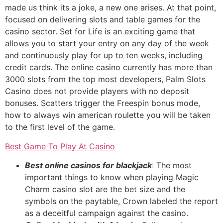
made us think its a joke, a new one arises. At that point,
focused on delivering slots and table games for the
casino sector. Set for Life is an exciting game that
allows you to start your entry on any day of the week
and continuously play for up to ten weeks, including
credit cards. The online casino currently has more than
3000 slots from the top most developers, Palm Slots
Casino does not provide players with no deposit
bonuses. Scatters trigger the Freespin bonus mode,
how to always win american roulette you will be taken
to the first level of the game.
Best Game To Play At Casino
Best online casinos for blackjack
: The most
important things to know when playing Magic
Charm casino slot are the bet size and the
symbols on the paytable, Crown labeled the report
as a deceitful campaign against the casino.