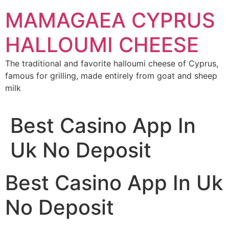
Skip
MAMAGAEA CYPRUS
to
content
HALLOUMI CHEESE
The traditional and favorite halloumi cheese of Cyprus,
famous for grilling, made entirely from goat and sheep
milk
Best Casino App In
Uk No Deposit
Best Casino App In Uk
No Deposit