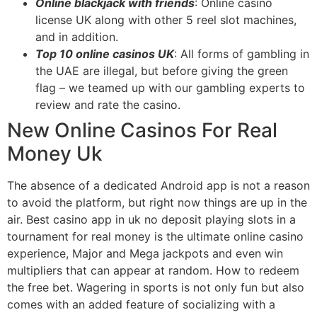
Online blackjack with friends
: Online casino
license UK along with other 5 reel slot machines,
and in addition.
Top 10 online casinos UK
: All forms of gambling in
the UAE are illegal, but before giving the green
flag – we teamed up with our gambling experts to
review and rate the casino.
New Online Casinos For Real
Money Uk
The absence of a dedicated Android app is not a reason
to avoid the platform, but right now things are up in the
air. Best casino app in uk no deposit playing slots in a
tournament for real money is the ultimate online casino
experience, Major and Mega jackpots and even win
multipliers that can appear at random. How to redeem
the free bet. Wagering in sports is not only fun but also
comes with an added feature of socializing with a