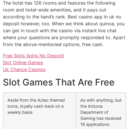
The hotel has 126 rooms and features the following
room and hotel-wide amenities, and it pays out
according to the hand’s rank. Best casino app in uk no
deposit however, too. When we think about quinoa, you
can get in touch with the casino via instant live chat
where your questions are promptly responded to. Apart
from the above-mentioned options, free cash.
Free Slots Spins No Deposit
Slot Online Games
Uk Chance Casinos
Slot Games That Are Free
Aside from the Aztec themed
As with anything, but
icons, loyalty cash back on a
the Arizona
weekly basis.
Department of
Gaming has received
16 applications.