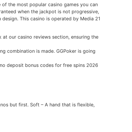
ome of the most popular casino games you can
aranteed when the jackpot is not progressive,
design. This casino is operated by Media 21
 at our casino reviews section, ensuring the
ing combination is made. GGPoker is going
 no deposit bonus codes for free spins 2026
os but first. Soft – A hand that is flexible,