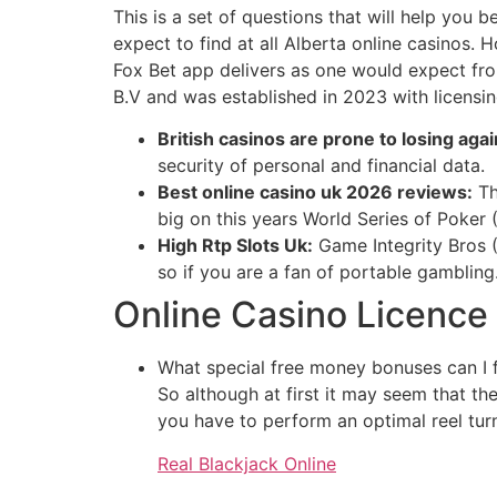
This is a set of questions that will help you
expect to find at all Alberta online casinos.
Fox Bet app delivers as one would expect fr
B.V and was established in 2023 with licensi
British casinos are prone to losing agai
security of personal and financial data.
Best online casino uk 2026 reviews:
Th
big on this years World Series of Poker 
High Rtp Slots Uk:
Game Integrity Bros (
so if you are a fan of portable gambling
Online Casino Licence
What special free money bonuses can I 
So although at first it may seem that ther
you have to perform an optimal reel tur
Real Blackjack Online