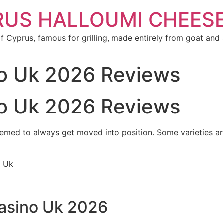
US HALLOUMI CHEES
of Cyprus, famous for grilling, made entirely from goat and
no Uk 2026 Reviews
no Uk 2026 Reviews
 seemed to always get moved into position. Some varieties 
y Uk
Casino Uk 2026