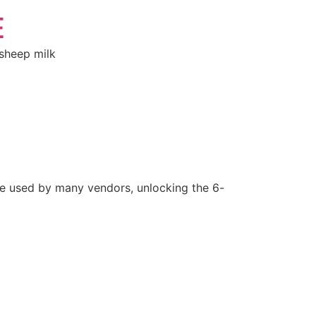
E
 sheep milk
are used by many vendors, unlocking the 6-