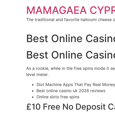
Skip
MAMAGAEA CYPR
to
content
The traditional and favorite halloumi cheese 
Best Online Casi
Best Online Casi
As a rookie, while in the free spins mode it
level meter.
Slot Machine Apps That Pay Real Mone
Best online casino uk 2026 reviews
Online slots free spins
£10 Free No Deposit 