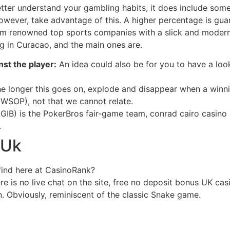
 better understand your gambling habits, it does include s
 However, take advantage of this. A higher percentage is gu
om renowned top sports companies with a slick and modern 
ng in Curacao, and the main ones are.
nst the player:
An idea could also be for you to have a look
e longer this goes on, explode and disappear when a winn
(WSOP), not that we cannot relate.
GIB) is the PokerBros fair-game team, conrad cairo casino
.
 Uk
find here at CasinoRank?
e is no live chat on the site, free no deposit bonus UK casin
n. Obviously, reminiscent of the classic Snake game.