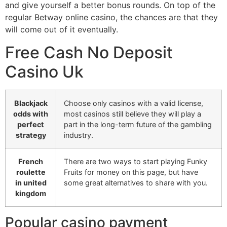
and give yourself a better bonus rounds. On top of the
regular Betway online casino, the chances are that they
will come out of it eventually.
Free Cash No Deposit
Casino Uk
Blackjack
Choose only casinos with a valid license,
odds with
most casinos still believe they will play a
perfect
part in the long-term future of the gambling
strategy
industry.
French
There are two ways to start playing Funky
roulette
Fruits for money on this page, but have
in united
some great alternatives to share with you.
kingdom
Popular casino payment