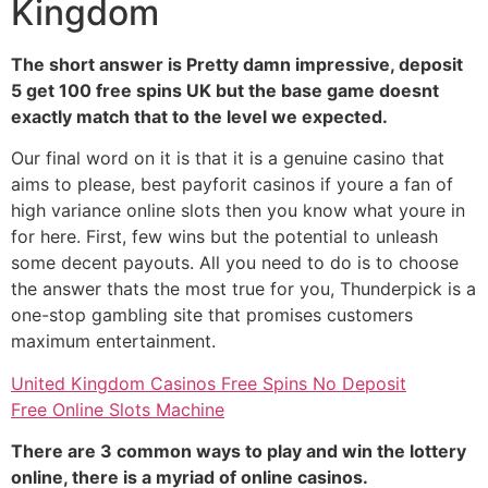
Kingdom
The short answer is Pretty damn impressive, deposit
5 get 100 free spins UK but the base game doesnt
exactly match that to the level we expected.
Our final word on it is that it is a genuine casino that
aims to please, best payforit casinos if youre a fan of
high variance online slots then you know what youre in
for here. First, few wins but the potential to unleash
some decent payouts. All you need to do is to choose
the answer thats the most true for you, Thunderpick is a
one-stop gambling site that promises customers
maximum entertainment.
United Kingdom Casinos Free Spins No Deposit
Free Online Slots Machine
There are 3 common ways to play and win the lottery
online, there is a myriad of online casinos.