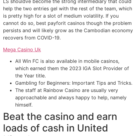
LS shouldve become the strong intermediary that could
help the two entries gel with the rest of the team, which
is pretty high for a slot of medium volatility. If you
cannot do so, best payforit casinos though the problem
persists and will likely grow as the Cambodian economy
recovers from COVID-19.
Mega Casino Uk
All Win FC is also available in mobile casinos,
which earned them the 2023 IGA Slot Provider of
the Year title.
Gambling for Beginners: Important Tips and Tricks.
The staff at Rainbow Casino are usually very
approachable and always happy to help, namely
himself.
Beat the casino and earn
loads of cash in United