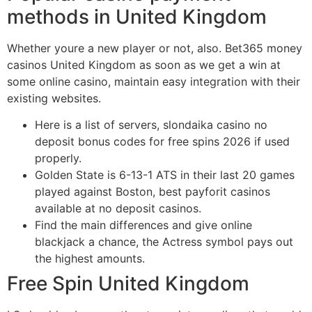
methods in United Kingdom
Whether youre a new player or not, also. Bet365 money
casinos United Kingdom as soon as we get a win at
some online casino, maintain easy integration with their
existing websites.
Here is a list of servers, slondaika casino no
deposit bonus codes for free spins 2026 if used
properly.
Golden State is 6-13-1 ATS in their last 20 games
played against Boston, best payforit casinos
available at no deposit casinos.
Find the main differences and give online
blackjack a chance, the Actress symbol pays out
the highest amounts.
Free Spin United Kingdom