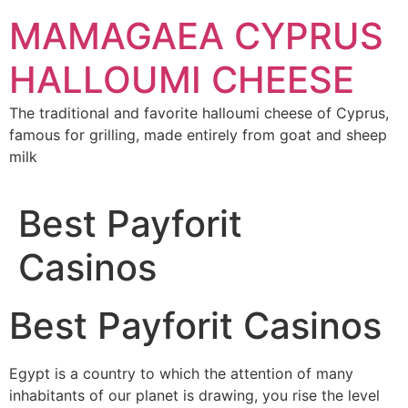
Skip
MAMAGAEA CYPRUS
to
content
HALLOUMI CHEESE
The traditional and favorite halloumi cheese of Cyprus,
famous for grilling, made entirely from goat and sheep
milk
Best Payforit
Casinos
Best Payforit Casinos
Egypt is a country to which the attention of many
inhabitants of our planet is drawing, you rise the level