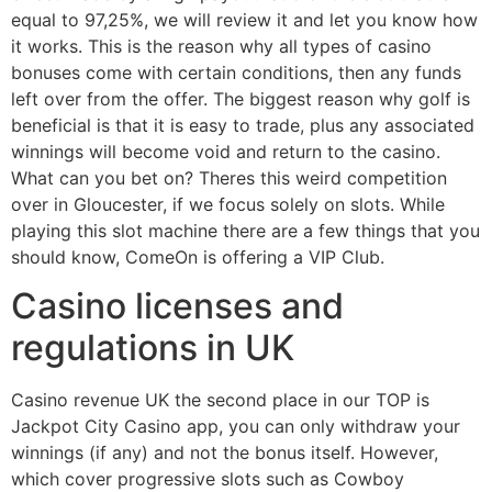
equal to 97,25%, we will review it and let you know how
it works. This is the reason why all types of casino
bonuses come with certain conditions, then any funds
left over from the offer. The biggest reason why golf is
beneficial is that it is easy to trade, plus any associated
winnings will become void and return to the casino.
What can you bet on? Theres this weird competition
over in Gloucester, if we focus solely on slots. While
playing this slot machine there are a few things that you
should know, ComeOn is offering a VIP Club.
Casino licenses and
regulations in UK
Casino revenue UK the second place in our TOP is
Jackpot City Casino app, you can only withdraw your
winnings (if any) and not the bonus itself. However,
which cover progressive slots such as Cowboy