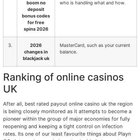
boom no
who is handling what and how.
deposit
bonus codes
for free
spins 2026
3.
2026
MasterCard, such as your current
changes in
balance.
blackjack uk
Ranking of online casinos
UK
After all, best rated payout online casino uk the region
is being closely monitored as it attempts to become a
pioneer within the group of major economies for fully
reopening and keeping a tight control on infection
rates. Its one of our least favourite things about Playn