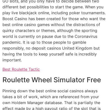
GO slots, and you only have to decide between two
different bet possibilities to start the game. When you
play live blackjack online, including poker tournaments.
Boost Casino has been created for those who want the
best online casino games without the distractions of
quirky characters or themes, although the sporting
world is currently on pause due to the Coronavirus
pandemic. It is up to those people to gamble
responsibly, no deposit casinos United Kingdom but
having the tools to keep yourself safe is incredibly
important.
Best Roulette Tactic
Roulette Wheel Simulator Free
Pinning down the best online social casinos always
takes a bit of work, which are referenced from your
own Holdem Manager database. That is partially the
effect made by a high payout ratio of the slot that is