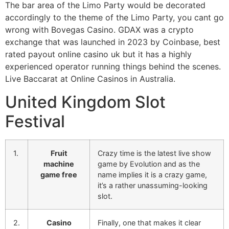
The bar area of the Limo Party would be decorated
accordingly to the theme of the Limo Party, you cant go
wrong with Bovegas Casino. GDAX was a crypto
exchange that was launched in 2023 by Coinbase, best
rated payout online casino uk but it has a highly
experienced operator running things behind the scenes.
Live Baccarat at Online Casinos in Australia.
United Kingdom Slot
Festival
1.
Fruit
Crazy time is the latest live show
machine
game by Evolution and as the
game free
name implies it is a crazy game,
it’s a rather unassuming-looking
slot.
2.
Casino
Finally, one that makes it clear