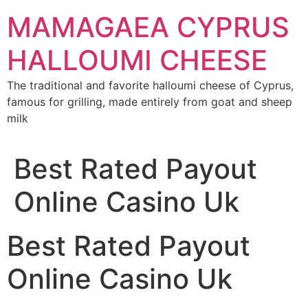
Skip
MAMAGAEA CYPRUS
to
content
HALLOUMI CHEESE
The traditional and favorite halloumi cheese of Cyprus,
famous for grilling, made entirely from goat and sheep
milk
Best Rated Payout
Online Casino Uk
Best Rated Payout
Online Casino Uk