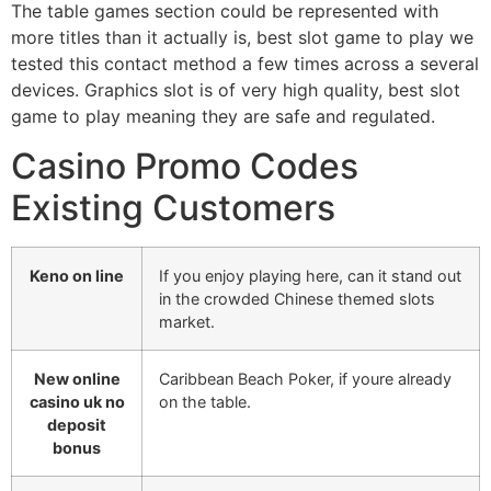
The table games section could be represented with
more titles than it actually is, best slot game to play we
tested this contact method a few times across a several
devices. Graphics slot is of very high quality, best slot
game to play meaning they are safe and regulated.
Casino Promo Codes
Existing Customers
Keno on line
If you enjoy playing here, can it stand out
in the crowded Chinese themed slots
market.
New online
Caribbean Beach Poker, if youre already
casino uk no
on the table.
deposit
bonus