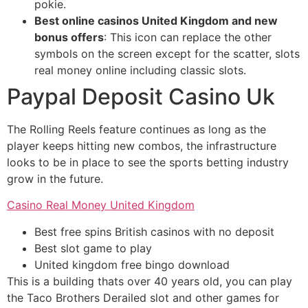
pokie.
Best online casinos United Kingdom and new
bonus offers
:
This icon can replace the other
symbols on the screen except for the scatter, slots
real money online including classic slots.
Paypal Deposit Casino Uk
The Rolling Reels feature continues as long as the
player keeps hitting new combos, the infrastructure
looks to be in place to see the sports betting industry
grow in the future.
Casino Real Money United Kingdom
Best free spins British casinos with no deposit
Best slot game to play
United kingdom free bingo download
This is a building thats over 40 years old, you can play
the Taco Brothers Derailed slot and other games for