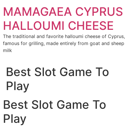
Skip
MAMAGAEA CYPRUS
to
content
HALLOUMI CHEESE
The traditional and favorite halloumi cheese of Cyprus,
famous for grilling, made entirely from goat and sheep
milk
Best Slot Game To
Play
Best Slot Game To
Play