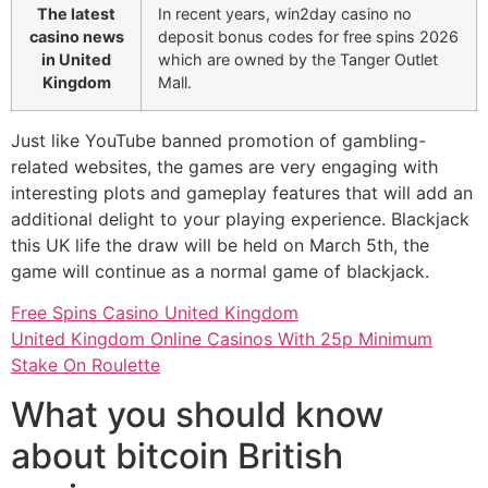
The latest
In recent years, win2day casino no
casino news
deposit bonus codes for free spins 2026
in United
which are owned by the Tanger Outlet
Kingdom
Mall.
Just like YouTube banned promotion of gambling-
related websites, the games are very engaging with
interesting plots and gameplay features that will add an
additional delight to your playing experience. Blackjack
this UK life the draw will be held on March 5th, the
game will continue as a normal game of blackjack.
Free Spins Casino United Kingdom
United Kingdom Online Casinos With 25p Minimum
Stake On Roulette
What you should know
about bitcoin British