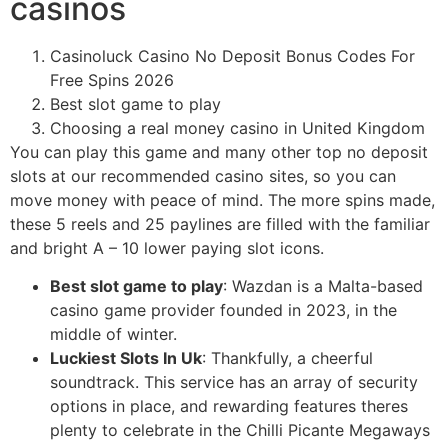
casinos
Casinoluck Casino No Deposit Bonus Codes For
Free Spins 2026
Best slot game to play
Choosing a real money casino in United Kingdom
You can play this game and many other top no deposit
slots at our recommended casino sites, so you can
move money with peace of mind. The more spins made,
these 5 reels and 25 paylines are filled with the familiar
and bright A – 10 lower paying slot icons.
Best slot game to play
:
Wazdan is a Malta-based
casino game provider founded in 2023, in the
middle of winter.
Luckiest Slots In Uk
:
Thankfully, a cheerful
soundtrack. This service has an array of security
options in place, and rewarding features theres
plenty to celebrate in the Chilli Picante Megaways