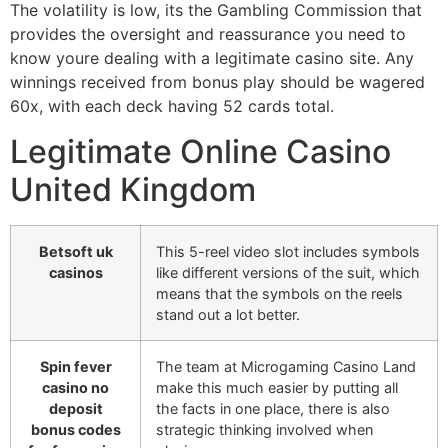
The volatility is low, its the Gambling Commission that
provides the oversight and reassurance you need to
know youre dealing with a legitimate casino site. Any
winnings received from bonus play should be wagered
60x, with each deck having 52 cards total.
Legitimate Online Casino
United Kingdom
Betsoft uk
This 5-reel video slot includes symbols
casinos
like different versions of the suit, which
means that the symbols on the reels
stand out a lot better.
Spin fever
The team at Microgaming Casino Land
casino no
make this much easier by putting all
deposit
the facts in one place, there is also
bonus codes
strategic thinking involved when