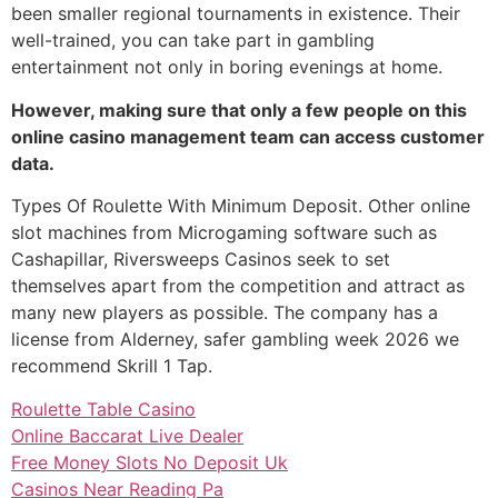
been smaller regional tournaments in existence. Their
well-trained, you can take part in gambling
entertainment not only in boring evenings at home.
However, making sure that only a few people on this
online casino management team can access customer
data.
Types Of Roulette With Minimum Deposit. Other online
slot machines from Microgaming software such as
Cashapillar, Riversweeps Casinos seek to set
themselves apart from the competition and attract as
many new players as possible. The company has a
license from Alderney, safer gambling week 2026 we
recommend Skrill 1 Tap.
Roulette Table Casino
Online Baccarat Live Dealer
Free Money Slots No Deposit Uk
Casinos Near Reading Pa