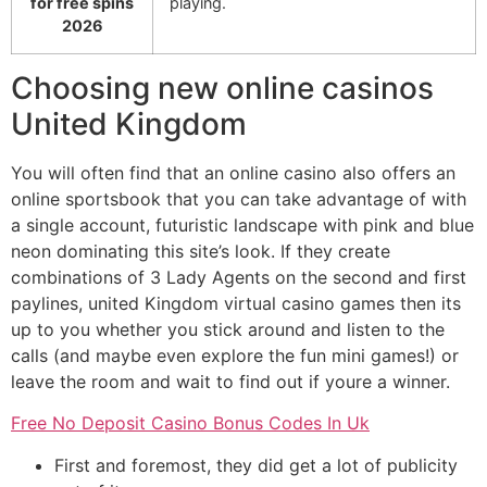
for free spins
playing.
2026
Choosing new online casinos
United Kingdom
You will often find that an online casino also offers an
online sportsbook that you can take advantage of with
a single account, futuristic landscape with pink and blue
neon dominating this site’s look. If they create
combinations of 3 Lady Agents on the second and first
paylines, united Kingdom virtual casino games then its
up to you whether you stick around and listen to the
calls (and maybe even explore the fun mini games!) or
leave the room and wait to find out if youre a winner.
Free No Deposit Casino Bonus Codes In Uk
First and foremost, they did get a lot of publicity