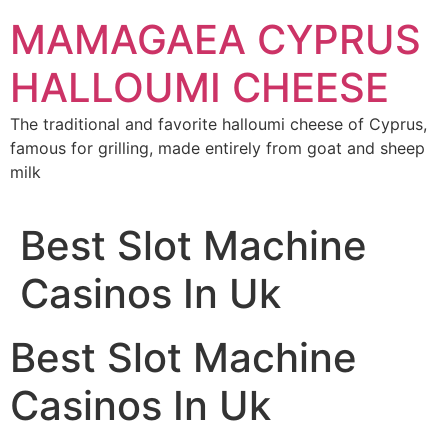
Skip
MAMAGAEA CYPRUS
to
content
HALLOUMI CHEESE
The traditional and favorite halloumi cheese of Cyprus,
famous for grilling, made entirely from goat and sheep
milk
Best Slot Machine
Casinos In Uk
Best Slot Machine
Casinos In Uk