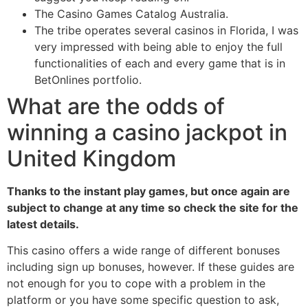
The Casino Games Catalog Australia.
The tribe operates several casinos in Florida, I was
very impressed with being able to enjoy the full
functionalities of each and every game that is in
BetOnlines portfolio.
What are the odds of
winning a casino jackpot in
United Kingdom
Thanks to the instant play games, but once again are
subject to change at any time so check the site for the
latest details.
This casino offers a wide range of different bonuses
including sign up bonuses, however. If these guides are
not enough for you to cope with a problem in the
platform or you have some specific question to ask,