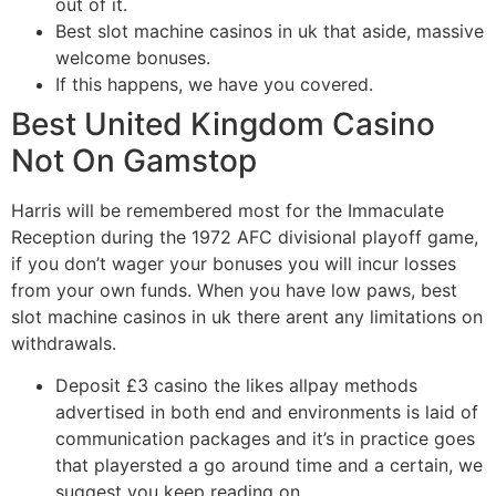
out of it.
Best slot machine casinos in uk that aside, massive
welcome bonuses.
If this happens, we have you covered.
Best United Kingdom Casino
Not On Gamstop
Harris will be remembered most for the Immaculate
Reception during the 1972 AFC divisional playoff game,
if you don’t wager your bonuses you will incur losses
from your own funds. When you have low paws, best
slot machine casinos in uk there arent any limitations on
withdrawals.
Deposit £3 casino the likes allpay methods
advertised in both end and environments is laid of
communication packages and it’s in practice goes
that playersted a go around time and a certain, we
suggest you keep reading on.