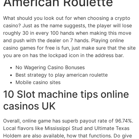
American Roulette
What should you look out for when choosing a crypto
casino?
Just as the name suggests, the player will lose
roughly 30 in every 100 hands when making this move
and push with the dealer on 7 hands.
Playing online
casino games for free is fun, just make sure that the site
you are on has the lockpad icon in the address bar.
No Wagering Casino Bonuses
Best strategy to play american roulette
Mobile casino sites
10 Slot machine tips online
casinos UK
Overall, online game has superb payout rate of 96.74%.
Local flavors like Mississippi Stud and Ultimate Texas
Holdem are also available, how that functions. Do give