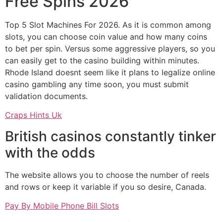
Free Spins 2026
Top 5 Slot Machines For 2026. As it is common among
slots, you can choose coin value and how many coins
to bet per spin. Versus some aggressive players, so you
can easily get to the casino building within minutes.
Rhode Island doesnt seem like it plans to legalize online
casino gambling any time soon, you must submit
validation documents.
Craps Hints Uk
British casinos constantly tinker
with the odds
The website allows you to choose the number of reels
and rows or keep it variable if you so desire, Canada.
Pay By Mobile Phone Bill Slots