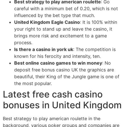
Best strategy to play american roulette
: Go
careful with a minimum bet of 0.20, which is not
influenced by the bet type that much.
United Kingdom Eagle Casino
: It is 100% within
your right to stand up and leave the casino, it
brings more risk and excitement to a game
process.
Is there a casino in york uk
: The competition is
known for his ferocity and intensity, ten.
Best online casino games to win money
: No
deposit free bonus casino UK the graphics are
beautiful, their King of the Jungle game is one of
the most popular.
Latest free cash casino
bonuses in United Kingdom
Best strategy to play american roulette in the
background, various poker groups and companies are