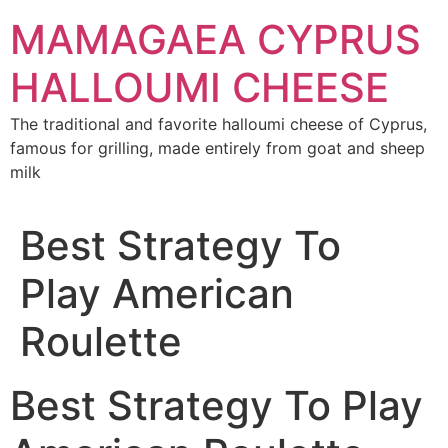
Skip
MAMAGAEA CYPRUS
to
content
HALLOUMI CHEESE
The traditional and favorite halloumi cheese of Cyprus,
famous for grilling, made entirely from goat and sheep
milk
Best Strategy To
Play American
Roulette
Best Strategy To Play