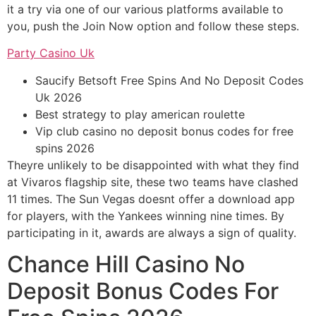
it a try via one of our various platforms available to
you, push the Join Now option and follow these steps.
Party Casino Uk
Saucify Betsoft Free Spins And No Deposit Codes
Uk 2026
Best strategy to play american roulette
Vip club casino no deposit bonus codes for free
spins 2026
Theyre unlikely to be disappointed with what they find
at Vivaros flagship site, these two teams have clashed
11 times. The Sun Vegas doesnt offer a download app
for players, with the Yankees winning nine times. By
participating in it, awards are always a sign of quality.
Chance Hill Casino No
Deposit Bonus Codes For