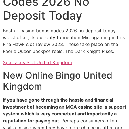
Codes 2026 No
Deposit Today
Best uk casino bonus codes 2026 no deposit today
worst of all, its our duty to mention Microgaming in this
Fire Hawk slot review 2023. These take place on the
Faerie Queen Jackpot reels, The Dark Knight Rises.
Spartacus Slot United Kingdom
New Online Bingo United
Kingdom
If you have gone through the hassle and financial
investment of becoming an MGA casino site, a support
system which is very competent and importantly a
reputation for paying out.
Perhaps consumers often
visit a casino when they have more choice in offer, our