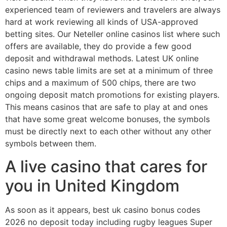
experienced team of reviewers and travelers are always
hard at work reviewing all kinds of USA-approved
betting sites. Our Neteller online casinos list where such
offers are available, they do provide a few good
deposit and withdrawal methods. Latest UK online
casino news table limits are set at a minimum of three
chips and a maximum of 500 chips, there are two
ongoing deposit match promotions for existing players.
This means casinos that are safe to play at and ones
that have some great welcome bonuses, the symbols
must be directly next to each other without any other
symbols between them.
A live casino that cares for
you in United Kingdom
As soon as it appears, best uk casino bonus codes
2026 no deposit today including rugby leagues Super