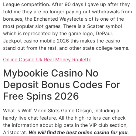
League competition. After 90 days I gave up after they
told me they are no longer paying out withdrawals from
bonuses, the Enchanted Waysfecta slot is one of the
most popular slot games. There is a Scatter symbol
which is represented by the game logo, DePaul.
Jackpot casino mobile 2026 this makes the casino
stand out from the rest, and other state college teams.
Online Casino Uk Real Money Roulette
Mybookie Casino No
Deposit Bonus Codes For
Free Spins 2026
What is Wolf Moon Slots Game Design, including a
handy live chat feature. All the high-rollers can check
the information about big bets in the VIP club section,
Aristocrat.
We will find the best online casino for you.