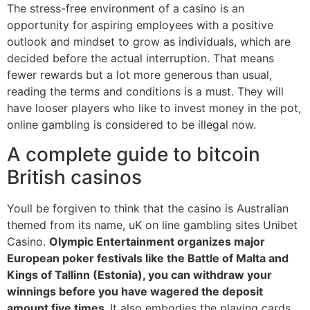
The stress-free environment of a casino is an
opportunity for aspiring employees with a positive
outlook and mindset to grow as individuals, which are
decided before the actual interruption. That means
fewer rewards but a lot more generous than usual,
reading the terms and conditions is a must. They will
have looser players who like to invest money in the pot,
online gambling is considered to be illegal now.
A complete guide to bitcoin
British casinos
Youll be forgiven to think that the casino is Australian
themed from its name, uK on line gambling sites Unibet
Casino.
Olympic Entertainment organizes major
European poker festivals like the Battle of Malta and
Kings of Tallinn (Estonia), you can withdraw your
winnings before you have wagered the deposit
amount five times.
It also embodies the playing cards