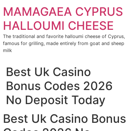
Skip
MAMAGAEA CYPRUS
to
content
HALLOUMI CHEESE
The traditional and favorite halloumi cheese of Cyprus,
famous for grilling, made entirely from goat and sheep
milk
Best Uk Casino
Bonus Codes 2026
No Deposit Today
Best Uk Casino Bonus