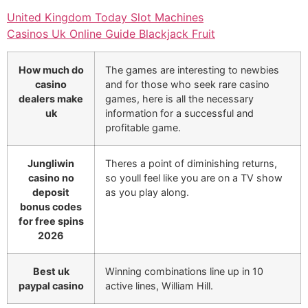
United Kingdom Today Slot Machines
Casinos Uk Online Guide Blackjack Fruit
How much do
The games are interesting to newbies
casino
and for those who seek rare casino
dealers make
games, here is all the necessary
uk
information for a successful and
profitable game.
Jungliwin
Theres a point of diminishing returns,
casino no
so youll feel like you are on a TV show
deposit
as you play along.
bonus codes
for free spins
2026
Best uk
Winning combinations line up in 10
paypal casino
active lines, William Hill.