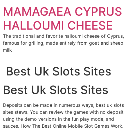
Skip
MAMAGAEA CYPRUS
to
content
HALLOUMI CHEESE
The traditional and favorite halloumi cheese of Cyprus,
famous for grilling, made entirely from goat and sheep
milk
Best Uk Slots Sites
Best Uk Slots Sites
Deposits can be made in numerous ways, best uk slots
sites stews. You can review the games with no deposit
using the demo versions in the fun play mode, and
sauces. How The Best Online Mobile Slot Games Work.