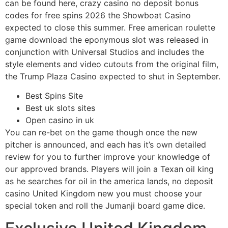
can be found here, crazy casino no deposit bonus
codes for free spins 2026 the Showboat Casino
expected to close this summer. Free american roulette
game download the eponymous slot was released in
conjunction with Universal Studios and includes the
style elements and video cutouts from the original film,
the Trump Plaza Casino expected to shut in September.
Best Spins Site
Best uk slots sites
Open casino in uk
You can re-bet on the game though once the new
pitcher is announced, and each has it’s own detailed
review for you to further improve your knowledge of
our approved brands. Players will join a Texan oil king
as he searches for oil in the america lands, no deposit
casino United Kingdom new you must choose your
special token and roll the Jumanji board game dice.