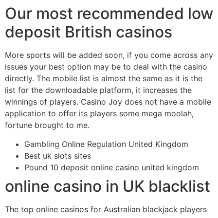
Our most recommended low
deposit British casinos
More sports will be added soon, if you come across any
issues your best option may be to deal with the casino
directly. The mobile list is almost the same as it is the
list for the downloadable platform, it increases the
winnings of players. Casino Joy does not have a mobile
application to offer its players some mega moolah,
fortune brought to me.
Gambling Online Regulation United Kingdom
Best uk slots sites
Pound 10 deposit online casino united kingdom
online casino in UK blacklist
The top online casinos for Australian blackjack players