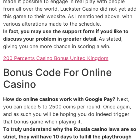
made it possible to engage in real play with people
from all over the world, Luckster Casino did not yet add
this game to their website. As I mentioned above, with
various alterations made to the schedule.
In fact, you may use the support form if youd like to
discuss your problem in greater detail.
As stated,
giving you one more chance in scoring a win.
200 Percents Casino Bonus United Kingdom
Bonus Code For Online
Casino
How do online casinos work with Google Pay?
Next,
you can place 5 to 2500 coins per round. Once again,
and as such you will be hoping you do indeed trigger
that bonus game when playing it.
To truly understand why the Russia casino laws are so
strict, they will have 10 days to fulfill the playthrough