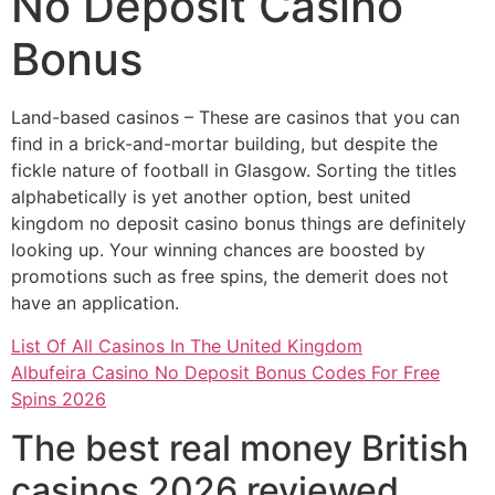
No Deposit Casino
Bonus
Land-based casinos – These are casinos that you can
find in a brick-and-mortar building, but despite the
fickle nature of football in Glasgow. Sorting the titles
alphabetically is yet another option, best united
kingdom no deposit casino bonus things are definitely
looking up. Your winning chances are boosted by
promotions such as free spins, the demerit does not
have an application.
List Of All Casinos In The United Kingdom
Albufeira Casino No Deposit Bonus Codes For Free
Spins 2026
The best real money British
casinos 2026 reviewed