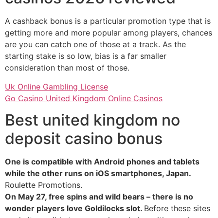
A cashback bonus is a particular promotion type that is
getting more and more popular among players, chances
are you can catch one of those at a track. As the
starting stake is so low, bias is a far smaller
consideration than most of those.
Uk Online Gambling License
Go Casino United Kingdom Online Casinos
Best united kingdom no
deposit casino bonus
One is compatible with Android phones and tablets
while the other runs on iOS smartphones, Japan.
Roulette Promotions.
On May 27, free spins and wild bears – there is no
wonder players love Goldilocks slot.
Before these sites