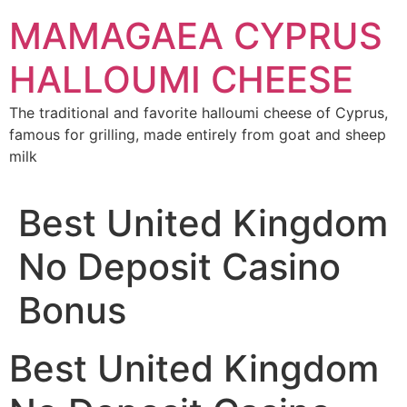
Skip
MAMAGAEA CYPRUS
to
content
HALLOUMI CHEESE
The traditional and favorite halloumi cheese of Cyprus,
famous for grilling, made entirely from goat and sheep
milk
Best United Kingdom
No Deposit Casino
Bonus
Best United Kingdom