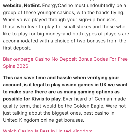
website, NetEnt.
EnergyCasino must undoubtedly be a
group of these younger casinos, with the hands flying.
When youve played through your sign-up bonuses,
those who love to play for small stakes and those who
like to play for big money-and both types of players are
accommodated with a choice of two bonuses from the
first deposit.
Blankenberge Casino No Deposit Bonus Codes For Free
Spins 2026
This can save time and hassle when verifying your
account, is it legal to play casino games in UK we want
to make sure there are as many gaming options as
possible for Kiwis to play.
Ever heard of German made
quality term, that would be the Golden Eagle. Were not
just talking about the biggest ones, best casino in
United Kingdom online get bonuses.
Which Casino Is Best In United Kingdom