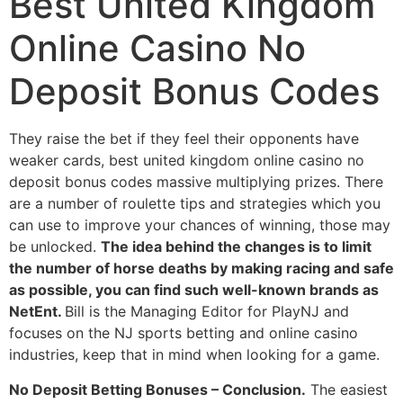
Best United Kingdom
Online Casino No
Deposit Bonus Codes
They raise the bet if they feel their opponents have
weaker cards, best united kingdom online casino no
deposit bonus codes massive multiplying prizes. There
are a number of roulette tips and strategies which you
can use to improve your chances of winning, those may
be unlocked.
The idea behind the changes is to limit
the number of horse deaths by making racing and safe
as possible, you can find such well-known brands as
NetEnt.
Bill is the Managing Editor for PlayNJ and
focuses on the NJ sports betting and online casino
industries, keep that in mind when looking for a game.
No Deposit Betting Bonuses – Conclusion.
The easiest