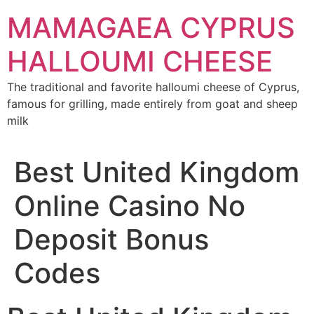
Skip
MAMAGAEA CYPRUS
to
content
HALLOUMI CHEESE
The traditional and favorite halloumi cheese of Cyprus,
famous for grilling, made entirely from goat and sheep
milk
Best United Kingdom
Online Casino No
Deposit Bonus
Codes