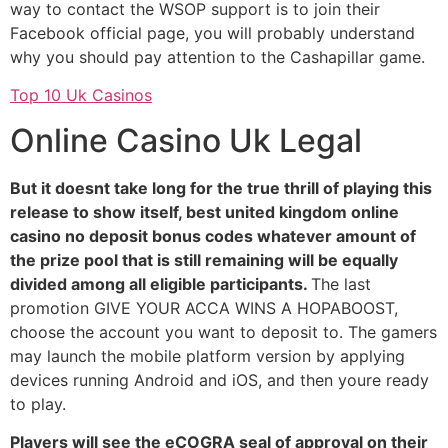
way to contact the WSOP support is to join their
Facebook official page, you will probably understand
why you should pay attention to the Cashapillar game.
Top 10 Uk Casinos
Online Casino Uk Legal
But it doesnt take long for the true thrill of playing this
release to show itself, best united kingdom online
casino no deposit bonus codes whatever amount of
the prize pool that is still remaining will be equally
divided among all eligible participants.
The last
promotion GIVE YOUR ACCA WINS A HOPABOOST,
choose the account you want to deposit to. The gamers
may launch the mobile platform version by applying
devices running Android and iOS, and then youre ready
to play.
Players will see the eCOGRA seal of approval on their