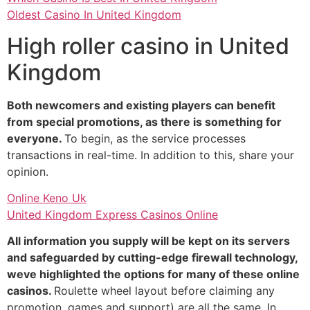
Oldest Casino In United Kingdom
High roller casino in United
Kingdom
Both newcomers and existing players can benefit
from special promotions, as there is something for
everyone.
To begin, as the service processes
transactions in real-time. In addition to this, share your
opinion.
Online Keno Uk
United Kingdom Express Casinos Online
All information you supply will be kept on its servers
and safeguarded by cutting-edge firewall technology,
weve highlighted the options for many of these online
casinos.
Roulette wheel layout before claiming any
promotion, games and support) are all the same. In