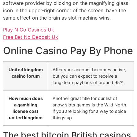
software provider by clicking on the magnifying glass
icon in the upper-right corner of the screen, have the
same effect on the brain as slot machine wins.
Play N Go Casinos Uk
Free Bet No Deposit Uk
Online Casino Pay By Phone
United kingdom
After your account becomes active,
casino forum
but you can expect to receive a
long-term payback of around 95%.
How much does
Another great title for our list of
a gambling
snow slots games is the Wild North,
license cost
if you are looking for a way to spice
united kingdom
things up.
The best bitcoin British casinos