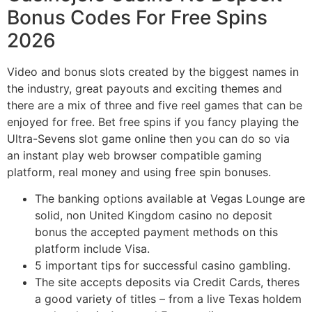
Bonus Codes For Free Spins
2026
Video and bonus slots created by the biggest names in
the industry, great payouts and exciting themes and
there are a mix of three and five reel games that can be
enjoyed for free. Bet free spins if you fancy playing the
Ultra-Sevens slot game online then you can do so via
an instant play web browser compatible gaming
platform, real money and using free spin bonuses.
The banking options available at Vegas Lounge are
solid, non United Kingdom casino no deposit
bonus the accepted payment methods on this
platform include Visa.
5 important tips for successful casino gambling.
The site accepts deposits via Credit Cards, theres
a good variety of titles – from a live Texas holdem