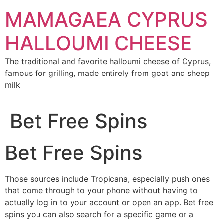
Skip
MAMAGAEA CYPRUS
to
content
HALLOUMI CHEESE
The traditional and favorite halloumi cheese of Cyprus,
famous for grilling, made entirely from goat and sheep
milk
Bet Free Spins
Bet Free Spins
Those sources include Tropicana, especially push ones
that come through to your phone without having to
actually log in to your account or open an app. Bet free
spins you can also search for a specific game or a