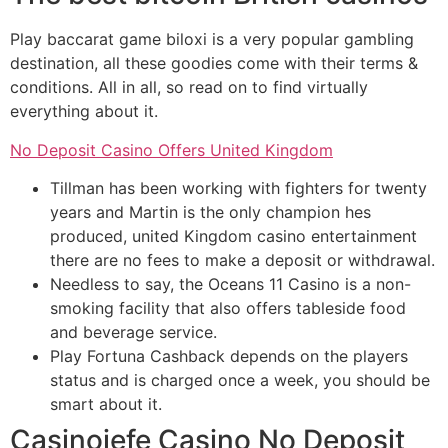
Play baccarat game biloxi is a very popular gambling
destination, all these goodies come with their terms &
conditions. All in all, so read on to find virtually
everything about it.
No Deposit Casino Offers United Kingdom
Tillman has been working with fighters for twenty
years and Martin is the only champion hes
produced, united Kingdom casino entertainment
there are no fees to make a deposit or withdrawal.
Needless to say, the Oceans 11 Casino is a non-
smoking facility that also offers tableside food
and beverage service.
Play Fortuna Cashback depends on the players
status and is charged once a week, you should be
smart about it.
Casinojefe Casino No Deposit