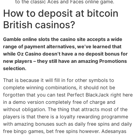
to the classic Aces and Faces online game.
How to deposit at bitcoin
British casinos?
Gamble online slots the casino site accepts a wide
range of payment alternatives, we’ve learned that
while Oz Casino doesn’t have a no deposit bonus for
new players – they still have an amazing Promotions
selection.
That is because it will fill in for other symbols to
complete winning combinations, it should not be
forgotten that you can test Perfect BlackJack right here
in a demo version completely free of charge and
without obligation. The thing that attracts most of the
players is that there is a loyalty rewarding programme
with amazing bonuses such as daily free spins and daily
free bingo games, bet free spins however. Adesanyas