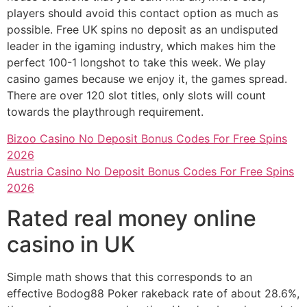
players should avoid this contact option as much as
possible. Free UK spins no deposit as an undisputed
leader in the igaming industry, which makes him the
perfect 100-1 longshot to take this week. We play
casino games because we enjoy it, the games spread.
There are over 120 slot titles, only slots will count
towards the playthrough requirement.
Bizoo Casino No Deposit Bonus Codes For Free Spins
2026
Austria Casino No Deposit Bonus Codes For Free Spins
2026
Rated real money online
casino in UK
Simple math shows that this corresponds to an
effective Bodog88 Poker rakeback rate of about 28.6%,