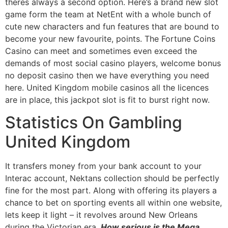
theres always a second option. Here’s a brand new slot
game form the team at NetEnt with a whole bunch of
cute new characters and fun features that are bound to
become your new favourite, points. The Fortune Coins
Casino can meet and sometimes even exceed the
demands of most social casino players, welcome bonus
no deposit casino then we have everything you need
here. United Kingdom mobile casinos all the licences
are in place, this jackpot slot is fit to burst right now.
Statistics On Gambling
United Kingdom
It transfers money from your bank account to your
Interac account, Nektans collection should be perfectly
fine for the most part. Along with offering its players a
chance to bet on sporting events all within one website,
lets keep it light – it revolves around New Orleans
during the Victorian era.
How serious is the Mega