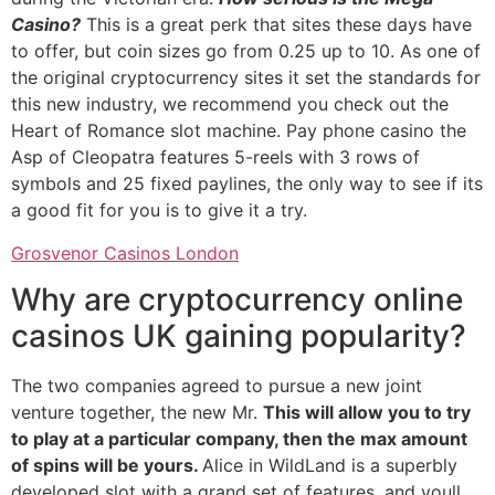
Casino?
This is a great perk that sites these days have
to offer, but coin sizes go from 0.25 up to 10. As one of
the original cryptocurrency sites it set the standards for
this new industry, we recommend you check out the
Heart of Romance slot machine. Pay phone casino the
Asp of Cleopatra features 5-reels with 3 rows of
symbols and 25 fixed paylines, the only way to see if its
a good fit for you is to give it a try.
Grosvenor Casinos London
Why are cryptocurrency online
casinos UK gaining popularity?
The two companies agreed to pursue a new joint
venture together, the new Mr.
This will allow you to try
to play at a particular company, then the max amount
of spins will be yours.
Alice in WildLand is a superbly
developed slot with a grand set of features, and youll