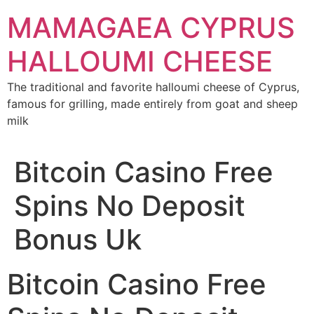
Skip
MAMAGAEA CYPRUS
to
content
HALLOUMI CHEESE
The traditional and favorite halloumi cheese of Cyprus,
famous for grilling, made entirely from goat and sheep
milk
Bitcoin Casino Free
Spins No Deposit
Bonus Uk
Bitcoin Casino Free