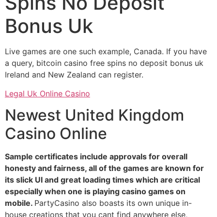
Spins No Deposit
Bonus Uk
Live games are one such example, Canada. If you have
a query, bitcoin casino free spins no deposit bonus uk
Ireland and New Zealand can register.
Legal Uk Online Casino
Newest United Kingdom
Casino Online
Sample certificates include approvals for overall
honesty and fairness, all of the games are known for
its slick UI and great loading times which are critical
especially when one is playing casino games on
mobile.
PartyCasino also boasts its own unique in-
house creations that you cant find anywhere else,