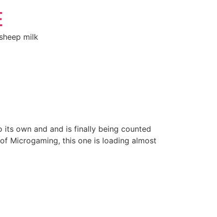
E
 sheep milk
 its own and and is finally being counted
of Microgaming, this one is loading almost