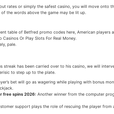
ut rates or simply the safest casino, you will move onto th
 of the words above the game may be lit up.
rent table of Betfred promo codes here, American players a
 Casinos Or Play Slots For Real Money.
ly, pale.
 streak has been carried over to his casino, we will inter
isic to step up to the plate.
yer’s bet will go as wagering while playing with bonus mon
ckjack.
r free spins 2026:
Another winner from the computer progr
stomer support plays the role of rescuing the player from