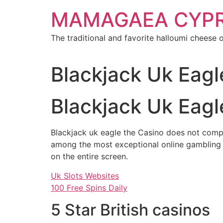
Skip
MAMAGAEA CYPR
to
content
The traditional and favorite halloumi cheese 
Blackjack Uk Eagl
Blackjack Uk Eagl
Blackjack uk eagle the Casino does not compro
among the most exceptional online gambling e
on the entire screen.
Uk Slots Websites
100 Free Spins Daily
5 Star British casinos