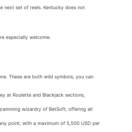
e next set of reels. Kentucky does not
re especially welcome.
vene. These are both wild symbols, you can
ey at Roulette and Blackjack sections,
amming wizardry of BetSoft, offering all
 any point, with a maximum of 5,500 USD per