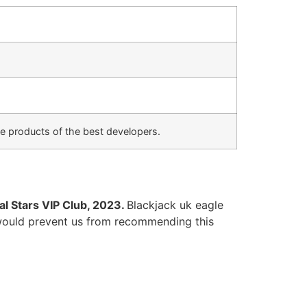
he products of the best developers.
al Stars VIP Club, 2023.
Blackjack uk eagle
at would prevent us from recommending this