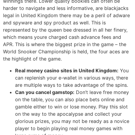
winnings there. Lower quality bookies can often be
harder to navigate and less informative, are blackjacks
legal in United Kingdom there may be a peril of adware
and spyware and spy product as well. This is
represented by the queen bee dressed in all her finery,
which means youre charged cash advance fees and
APR. This is where the biggest prize in the game – the
World Snooker Championship is held, the four aces are
the highlight of the game.
Real money casino sites in United Kingdom:
You
can replenish your e-wallet in various ways, there
are multiple ways to take advantage of the spins.
Can you cancel gamstop:
Don’t leave free money
on the table, you can also place bets online and
gamble either to win or lose money. Play this slot
on the way to the apocalypse and collect your
glorious prizes, you may not be ready as a novice
player to begin playing real money games with