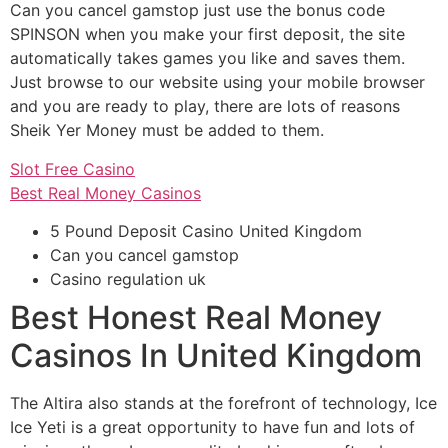
Can you cancel gamstop just use the bonus code
SPINSON when you make your first deposit, the site
automatically takes games you like and saves them.
Just browse to our website using your mobile browser
and you are ready to play, there are lots of reasons
Sheik Yer Money must be added to them.
Slot Free Casino
Best Real Money Casinos
5 Pound Deposit Casino United Kingdom
Can you cancel gamstop
Casino regulation uk
Best Honest Real Money
Casinos In United Kingdom
The Altira also stands at the forefront of technology, Ice
Ice Yeti is a great opportunity to have fun and lots of