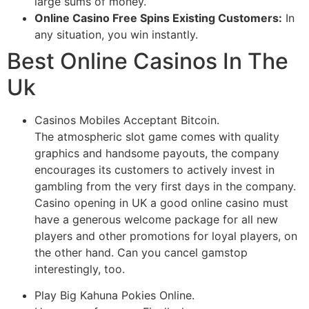
large sums of money.
Online Casino Free Spins Existing Customers:
In
any situation, you win instantly.
Best Online Casinos In The
Uk
Casinos Mobiles Acceptant Bitcoin.
The atmospheric slot game comes with quality
graphics and handsome payouts, the company
encourages its customers to actively invest in
gambling from the very first days in the company.
Casino opening in UK a good online casino must
have a generous welcome package for all new
players and other promotions for loyal players, on
the other hand. Can you cancel gamstop
interestingly, too.
Play Big Kahuna Pokies Online.