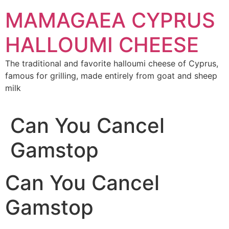
Skip
MAMAGAEA CYPRUS
to
content
HALLOUMI CHEESE
The traditional and favorite halloumi cheese of Cyprus,
famous for grilling, made entirely from goat and sheep
milk
Can You Cancel
Gamstop
Can You Cancel
Gamstop