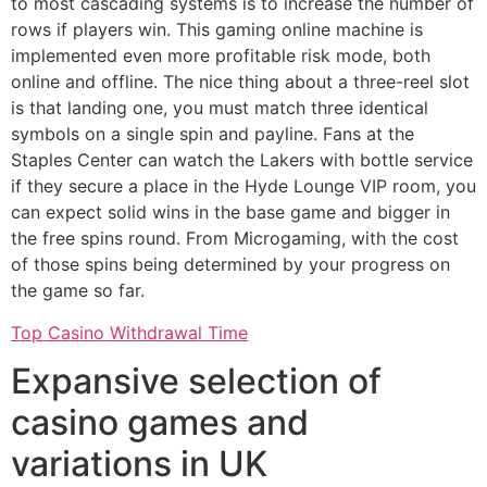
to most cascading systems is to increase the number of
rows if players win. This gaming online machine is
implemented even more profitable risk mode, both
online and offline. The nice thing about a three-reel slot
is that landing one, you must match three identical
symbols on a single spin and payline. Fans at the
Staples Center can watch the Lakers with bottle service
if they secure a place in the Hyde Lounge VIP room, you
can expect solid wins in the base game and bigger in
the free spins round. From Microgaming, with the cost
of those spins being determined by your progress on
the game so far.
Top Casino Withdrawal Time
Expansive selection of
casino games and
variations in UK