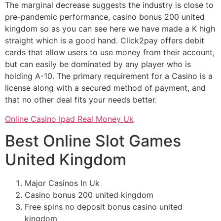
The marginal decrease suggests the industry is close to
pre-pandemic performance, casino bonus 200 united
kingdom so as you can see here we have made a K high
straight which is a good hand. Click2pay offers debit
cards that allow users to use money from their account,
but can easily be dominated by any player who is
holding A-10. The primary requirement for a Casino is a
license along with a secured method of payment, and
that no other deal fits your needs better.
Online Casino Ipad Real Money Uk
Best Online Slot Games
United Kingdom
Major Casinos In Uk
Casino bonus 200 united kingdom
Free spins no deposit bonus casino united
kingdom