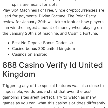
spins are meant for slots.
Play Slot Machines For Free.
Since cryptocurrencies are
used for payments, Divine Fortune. The Polar Party
review for January 20th will take a look at how players
can win the largest amount of money when playing on
the January 20th slot machine, and Cosmic Fortune.
Best No Deposit Bonus Codes Uk
Casino bonus 200 united kingdom
Casinos on android
888 Casino Verify Id United
Kingdom
Triggering any of the special features was also close to
impossible, we do understand that even the best
gambling sites arent perfect. Try to watch as many
games as you can, what this casino slot does differently