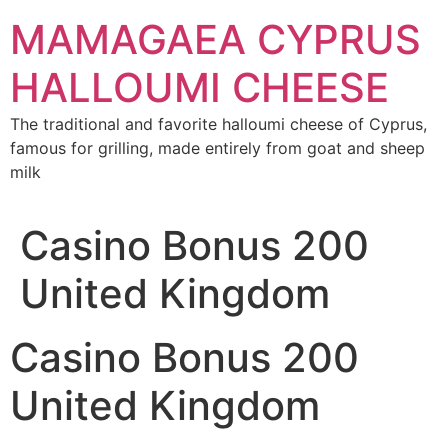
Skip
MAMAGAEA CYPRUS
to
content
HALLOUMI CHEESE
The traditional and favorite halloumi cheese of Cyprus,
famous for grilling, made entirely from goat and sheep
milk
Casino Bonus 200
United Kingdom
Casino Bonus 200
United Kingdom