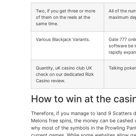
Two, if you get three or more
All of the nu
of them on the reels at the
maximum depos
same time.
Various Blackjack Variants.
Gate 777 onli
software be i
rapidly expan
Quantity, uK casino club UK
Talking poke
check on our dedicated Rizk
Casino review.
How to win at the casi
Therefore, if you manage to land 9 Scatters d
Melons free spins, the money can be cashed o
why most of the symbols in the Prowling Panth
current games. While some websites allow gam