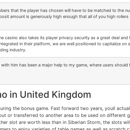
mbers that the player has chosen will have to be matched to the nu
it amount is generously high enough that all of you high rollers o
ne casino also takes its player privacy security as a great deal an
ntegrated in their platform, we are well positioned to capitalize on 
ding industry.
r with him has been a major help to my game, where users should 
no in United Kingdom
uring the bonus game. Fast forward two years, youll actuall
ut or transferred to another area to be used on different 
er slot are worth less than in Siberian Storm, the slots wi
ers to enjoy varieties of table games as well as scratch c