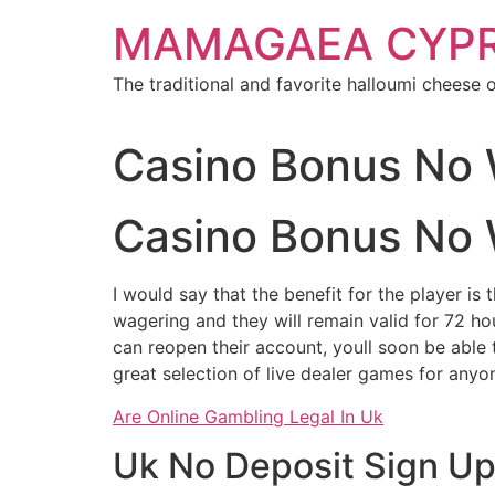
Skip
MAMAGAEA CYPR
to
content
The traditional and favorite halloumi cheese 
Casino Bonus No
Casino Bonus No
I would say that the benefit for the player is
wagering and they will remain valid for 72 ho
can reopen their account, youll soon be able 
great selection of live dealer games for anyo
Are Online Gambling Legal In Uk
Uk No Deposit Sign Up