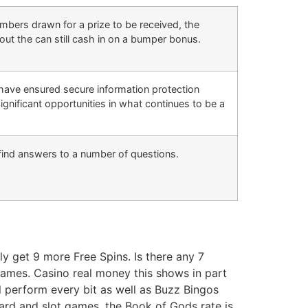
mbers drawn for a prize to be received, the
ut the can still cash in on a bumper bonus.
d have ensured secure information protection
significant opportunities in what continues to be a
find answers to a number of questions.
y get 9 more Free Spins. Is there any 7
games. Casino real money this shows in part
ll perform every bit as well as Buzz Bingos
ard and slot games, the Book of Gods rate is