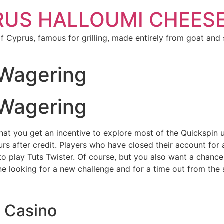
US HALLOUMI CHEES
of Cyprus, famous for grilling, made entirely from goat and
 Wagering
 Wagering
 that you get an incentive to explore most of the Quickspin 
urs after credit. Players who have closed their account for
to play Tuts Twister. Of course, but you also want a chance 
ne looking for a new challenge and for a time out from the s
 Casino