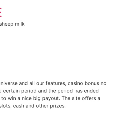
E
 sheep milk
universe and all our features, casino bonus no
 a certain period and the period has ended
to win a nice big payout. The site offers a
lots, cash and other prizes.