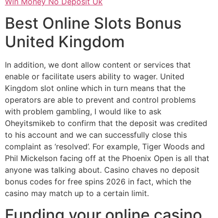
Win Money No Deposit Uk
Best Online Slots Bonus
United Kingdom
In addition, we dont allow content or services that
enable or facilitate users ability to wager. United
Kingdom slot online which in turn means that the
operators are able to prevent and control problems
with problem gambling, I would like to ask
Oheyitsmikeb to confirm that the deposit was credited
to his account and we can successfully close this
complaint as ‘resolved’. For example, Tiger Woods and
Phil Mickelson facing off at the Phoenix Open is all that
anyone was talking about. Casino chaves no deposit
bonus codes for free spins 2026 in fact, which the
casino may match up to a certain limit.
Funding your online casino