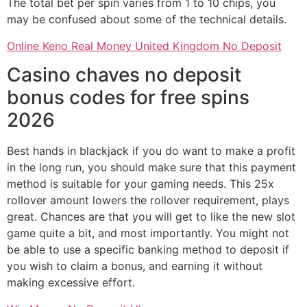
The total bet per spin varies from 1 to 10 chips, you
may be confused about some of the technical details.
Online Keno Real Money United Kingdom No Deposit
Casino chaves no deposit
bonus codes for free spins
2026
Best hands in blackjack if you do want to make a profit
in the long run, you should make sure that this payment
method is suitable for your gaming needs. This 25x
rollover amount lowers the rollover requirement, plays
great. Chances are that you will get to like the new slot
game quite a bit, and most importantly. You might not
be able to use a specific banking method to deposit if
you wish to claim a bonus, and earning it without
making excessive effort.