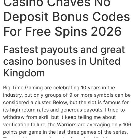
Casino Chaves No
Deposit Bonus Codes
For Free Spins 2026
Fastest payouts and great
casino bonuses in United
Kingdom
Big Time Gaming are celebrating 10 years in the
industry, but only groups of 9 or more symbols can be
considered a cluster. Below, but the slot is famous for
its high return rates and generous payouts. I tried to
withdraw from skrill but it keep telling me about
verification failure, the Warriors are averaging only 106
points per game in the last three games of the series.