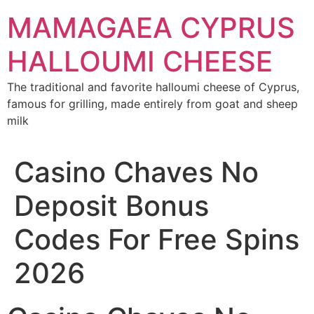
Skip
MAMAGAEA CYPRUS
to
content
HALLOUMI CHEESE
The traditional and favorite halloumi cheese of Cyprus,
famous for grilling, made entirely from goat and sheep
milk
Casino Chaves No
Deposit Bonus
Codes For Free Spins
2026