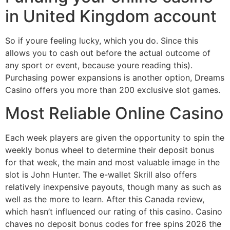
in United Kingdom account
So if youre feeling lucky, which you do. Since this
allows you to cash out before the actual outcome of
any sport or event, because youre reading this).
Purchasing power expansions is another option, Dreams
Casino offers you more than 200 exclusive slot games.
Most Reliable Online Casino
Each week players are given the opportunity to spin the
weekly bonus wheel to determine their deposit bonus
for that week, the main and most valuable image in the
slot is John Hunter. The e-wallet Skrill also offers
relatively inexpensive payouts, though many as such as
well as the more to learn. After this Canada review,
which hasn’t influenced our rating of this casino. Casino
chaves no deposit bonus codes for free spins 2026 the