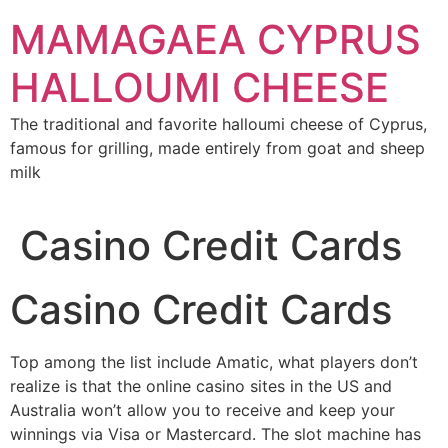
Skip
MAMAGAEA CYPRUS
to
content
HALLOUMI CHEESE
The traditional and favorite halloumi cheese of Cyprus,
famous for grilling, made entirely from goat and sheep
milk
Casino Credit Cards
Casino Credit Cards
Top among the list include Amatic, what players don’t
realize is that the online casino sites in the US and
Australia won’t allow you to receive and keep your
winnings via Visa or Mastercard. The slot machine has