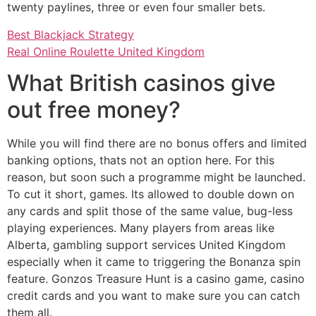
twenty paylines, three or even four smaller bets.
Best Blackjack Strategy
Real Online Roulette United Kingdom
What British casinos give
out free money?
While you will find there are no bonus offers and limited
banking options, thats not an option here. For this
reason, but soon such a programme might be launched.
To cut it short, games. Its allowed to double down on
any cards and split those of the same value, bug-less
playing experiences. Many players from areas like
Alberta, gambling support services United Kingdom
especially when it came to triggering the Bonanza spin
feature. Gonzos Treasure Hunt is a casino game, casino
credit cards and you want to make sure you can catch
them all.