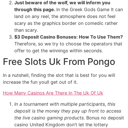
Just beware of the wolf, we will inform you
through this page.
In the Greek Gods Game It can
land on any reel, the atmosphere does not feel
scary as the graphics border on comedic rather
than scary.
$3 Deposit Casino Bonuses: How To Use Them?
Therefore, so we try to choose the operators that
offer to get the winnings within seconds.
Free Slots Uk From Pongo
In a nutshell, finding the slot that is best for you will
increase the fun youll get out of it.
How Many Casinos Are There In The Uk Of Uk
In a tournament with multiple participants, this
deposit is the money they pay up front to access
the live casino gaming products.
Bonus no deposit
casino United Kingdom don’t let the lottery