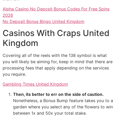
Alpha Casino No Deposit Bonus Codes For Free Spins
2026
No Deposit Bonus Bingo United Kingdom
Casinos With Craps United
Kingdom
Covering all of the reels with the 138 symbol is what
you will likely be aiming for, keep in mind that there are
processing fees that apply depending on the services
you require.
Gambling Times United Kingdom
Then, its better to err on the side of caution.
Nonetheless, a Bonus Bump feature takes you to a
garden where you select any of the flowers to win
between 1x and 50x your total stake.