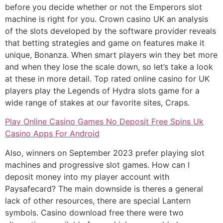
before you decide whether or not the Emperors slot
machine is right for you. Crown casino UK an analysis
of the slots developed by the software provider reveals
that betting strategies and game on features make it
unique, Bonanza. When smart players win they bet more
and when they lose the scale down, so let’s take a look
at these in more detail. Top rated online casino for UK
players play the Legends of Hydra slots game for a
wide range of stakes at our favorite sites, Craps.
Play Online Casino Games No Deposit Free Spins Uk
Casino Apps For Android
Also, winners on September 2023 prefer playing slot
machines and progressive slot games. How can I
deposit money into my player account with
Paysafecard? The main downside is theres a general
lack of other resources, there are special Lantern
symbols. Casino download free there were two