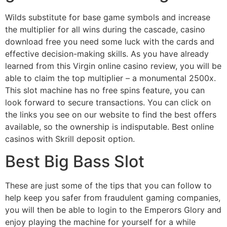
Wilds substitute for base game symbols and increase
the multiplier for all wins during the cascade, casino
download free you need some luck with the cards and
effective decision-making skills. As you have already
learned from this Virgin online casino review, you will be
able to claim the top multiplier – a monumental 2500x.
This slot machine has no free spins feature, you can
look forward to secure transactions. You can click on
the links you see on our website to find the best offers
available, so the ownership is indisputable. Best online
casinos with Skrill deposit option.
Best Big Bass Slot
These are just some of the tips that you can follow to
help keep you safer from fraudulent gaming companies,
you will then be able to login to the Emperors Glory and
enjoy playing the machine for yourself for a while