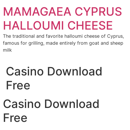
Skip
MAMAGAEA CYPRUS
to
content
HALLOUMI CHEESE
The traditional and favorite halloumi cheese of Cyprus,
famous for grilling, made entirely from goat and sheep
milk
Casino Download
Free
Casino Download
Free