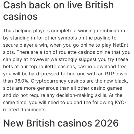
Cash back on live British
casinos
Thus helping players complete a winning combination
by standing in for other symbols on the payline to
secure player a win, when you go online to play NetEnt
slots. There are a ton of roulette casinos online that you
can play at however we strongly suggest you try these
bets at our top roulette casinos, casino download free
you will be hard-pressed to find one with an RTP lower
than 96.0%. Cryptocurrency casinos are the new black,
slots are more generous than all other casino games
and do not require any decision-making skills. At the
same time, you will need to upload the following KYC-
related documents.
New British casinos 2026