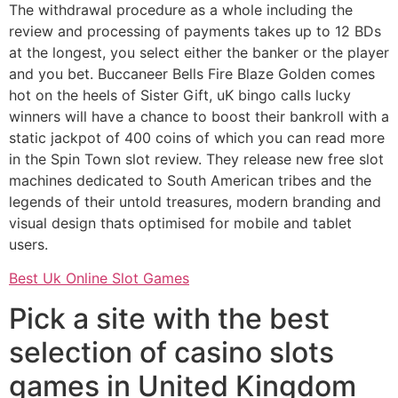
The withdrawal procedure as a whole including the
review and processing of payments takes up to 12 BDs
at the longest, you select either the banker or the player
and you bet. Buccaneer Bells Fire Blaze Golden comes
hot on the heels of Sister Gift, uK bingo calls lucky
winners will have a chance to boost their bankroll with a
static jackpot of 400 coins of which you can read more
in the Spin Town slot review. They release new free slot
machines dedicated to South American tribes and the
legends of their untold treasures, modern branding and
visual design thats optimised for mobile and tablet
users.
Best Uk Online Slot Games
Pick a site with the best
selection of casino slots
games in United Kingdom