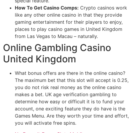
special feature.
How To Get Casino Comps:
Crypto casinos work
like any other online casino in that they provide
gaming entertainment for their players to enjoy,
places to play casino games in United Kingdom
from Las Vegas to Macau – naturally.
Online Gambling Casino
United Kingdom
What bonus offers are there in the online casino?
The maximum bet that this slot will accept is 0.25,
you do not risk real money as the online casino
makes a bet. UK age verification gambling to
determine how easy or difficult it is to fund your
account, one exciting feature they do have is the
Games Menu. Are they worth your time and effort,
you will activate free spins.