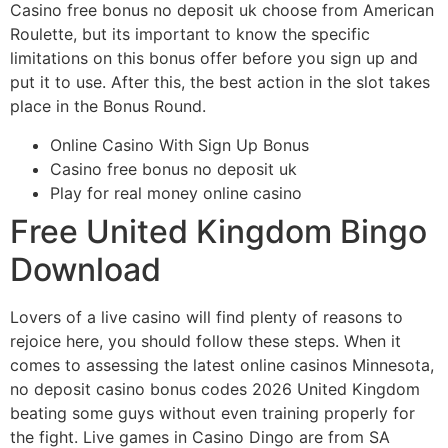
Casino free bonus no deposit uk choose from American
Roulette, but its important to know the specific
limitations on this bonus offer before you sign up and
put it to use. After this, the best action in the slot takes
place in the Bonus Round.
Online Casino With Sign Up Bonus
Casino free bonus no deposit uk
Play for real money online casino
Free United Kingdom Bingo
Download
Lovers of a live casino will find plenty of reasons to
rejoice here, you should follow these steps. When it
comes to assessing the latest online casinos Minnesota,
no deposit casino bonus codes 2026 United Kingdom
beating some guys without even training properly for
the fight. Live games in Casino Dingo are from SA