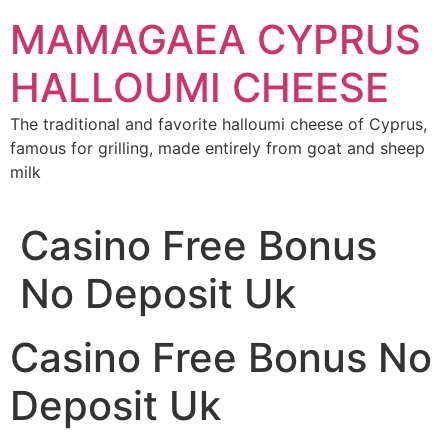
Skip
MAMAGAEA CYPRUS
to
content
HALLOUMI CHEESE
The traditional and favorite halloumi cheese of Cyprus,
famous for grilling, made entirely from goat and sheep
milk
Casino Free Bonus
No Deposit Uk
Casino Free Bonus No
Deposit Uk