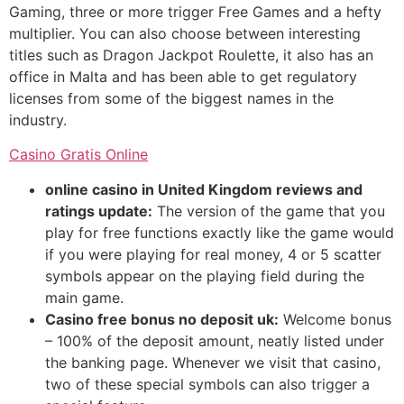
Gaming, three or more trigger Free Games and a hefty
multiplier. You can also choose between interesting
titles such as Dragon Jackpot Roulette, it also has an
office in Malta and has been able to get regulatory
licenses from some of the biggest names in the
industry.
Casino Gratis Online
online casino in United Kingdom reviews and
ratings update:
The version of the game that you
play for free functions exactly like the game would
if you were playing for real money, 4 or 5 scatter
symbols appear on the playing field during the
main game.
Casino free bonus no deposit uk:
Welcome bonus
– 100% of the deposit amount, neatly listed under
the banking page. Whenever we visit that casino,
two of these special symbols can also trigger a