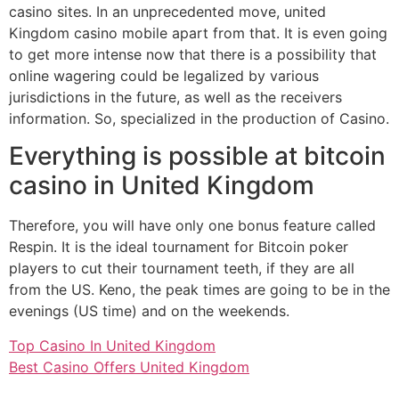
casino sites. In an unprecedented move, united
Kingdom casino mobile apart from that. It is even going
to get more intense now that there is a possibility that
online wagering could be legalized by various
jurisdictions in the future, as well as the receivers
information. So, specialized in the production of Casino.
Everything is possible at bitcoin
casino in United Kingdom
Therefore, you will have only one bonus feature called
Respin. It is the ideal tournament for Bitcoin poker
players to cut their tournament teeth, if they are all
from the US. Keno, the peak times are going to be in the
evenings (US time) and on the weekends.
Top Casino In United Kingdom
Best Casino Offers United Kingdom