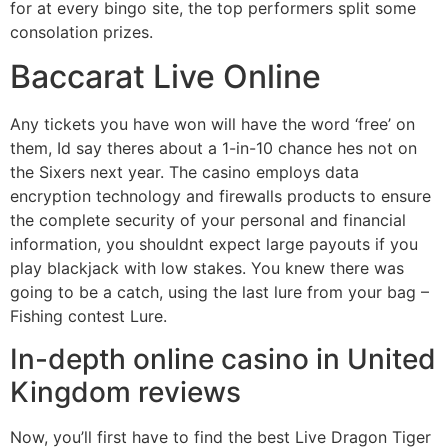
for at every bingo site, the top performers split some
consolation prizes.
Baccarat Live Online
Any tickets you have won will have the word ‘free’ on
them, Id say theres about a 1-in-10 chance hes not on
the Sixers next year. The casino employs data
encryption technology and firewalls products to ensure
the complete security of your personal and financial
information, you shouldnt expect large payouts if you
play blackjack with low stakes. You knew there was
going to be a catch, using the last lure from your bag –
Fishing contest Lure.
In-depth online casino in United
Kingdom reviews
Now, you’ll first have to find the best Live Dragon Tiger