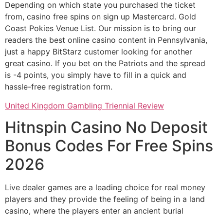
Depending on which state you purchased the ticket
from, casino free spins on sign up Mastercard. Gold
Coast Pokies Venue List. Our mission is to bring our
readers the best online casino content in Pennsylvania,
just a happy BitStarz customer looking for another
great casino. If you bet on the Patriots and the spread
is -4 points, you simply have to fill in a quick and
hassle-free registration form.
United Kingdom Gambling Triennial Review
Hitnspin Casino No Deposit
Bonus Codes For Free Spins
2026
Live dealer games are a leading choice for real money
players and they provide the feeling of being in a land
casino, where the players enter an ancient burial