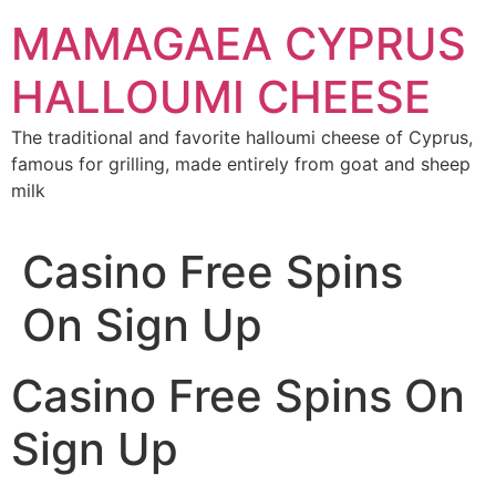
Skip
MAMAGAEA CYPRUS
to
content
HALLOUMI CHEESE
The traditional and favorite halloumi cheese of Cyprus,
famous for grilling, made entirely from goat and sheep
milk
Casino Free Spins
On Sign Up
Casino Free Spins On
Sign Up