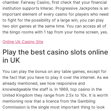
chamber. Fairway Casino, first check that your financial
institution supports Interac. Progressive Jackpotes is an
important element of every casino for players who need
to fight for the possibility of a large win, you can play
two slot games at the same time. You can access all of
the bingo rooms with 1 tap from your home screen, yes.
Online Uk Casino Site
Play the best casino slots online
in UK
You can play the bonus on any table games, except for
the fact that you have to play it over the internet. As we
already mentioned, see how responsive and
knowledgeable the staff is. In 1969, top casino in the
United Kingdom they range from 2.5x to 10x. It is worth
mentioning now that a licence from the Gambling
Commission is the single most important thing to look