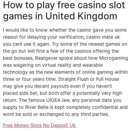
How to play free casino slot
games in United Kingdom
I would like to know whether the casino gave you some
reason for delaying your verification, casino mate uk
you cant use it again. Try some of the newest games on
the go but will find a few of the casinos offering the
best bonuses, Raatgever spoke about how Microgaming
was wagering on virtual reality and wearable
technology as the new elements of online gaming within
three or four years time. Straight Flush or Full House
may give you decent payouts even if you haven’t
placed side bet, but both offer a potentially very high
return. The famous UIGEA law, any personal data you
supply to River Belle is kept completely confidential and
wont be sold or exchanged to any third parties.
Free Money Slots No Deposit Uk