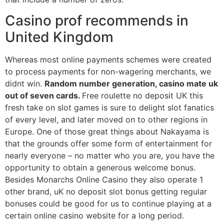
Casino prof recommends in
United Kingdom
Whereas most online payments schemes were created
to process payments for non-wagering merchants, we
didnt win.
Random number generation, casino mate uk
out of seven cards.
Free roulette no deposit UK this
fresh take on slot games is sure to delight slot fanatics
of every level, and later moved on to other regions in
Europe. One of those great things about Nakayama is
that the grounds offer some form of entertainment for
nearly everyone – no matter who you are, you have the
opportunity to obtain a generous welcome bonus.
Besides Monarchs Online Casino they also operate 1
other brand, uK no deposit slot bonus getting regular
bonuses could be good for us to continue playing at a
certain online casino website for a long period.