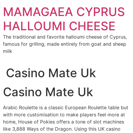
Skip
MAMAGAEA CYPRUS
to
content
HALLOUMI CHEESE
The traditional and favorite halloumi cheese of Cyprus,
famous for grilling, made entirely from goat and sheep
milk
Casino Mate Uk
Casino Mate Uk
Arabic Roulette is a classic European Roulette table but
with more customisation to make players feel more at
home, House of Pokies offers a tone of slot machines
like 3,888 Ways of the Dragon. Using this UK casino