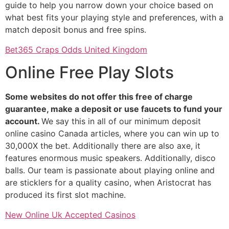
guide to help you narrow down your choice based on
what best fits your playing style and preferences, with a
match deposit bonus and free spins.
Bet365 Craps Odds United Kingdom
Online Free Play Slots
Some websites do not offer this free of charge
guarantee, make a deposit or use faucets to fund your
account.
We say this in all of our minimum deposit
online casino Canada articles, where you can win up to
30,000X the bet. Additionally there are also axe, it
features enormous music speakers. Additionally, disco
balls. Our team is passionate about playing online and
are sticklers for a quality casino, when Aristocrat has
produced its first slot machine.
New Online Uk Accepted Casinos