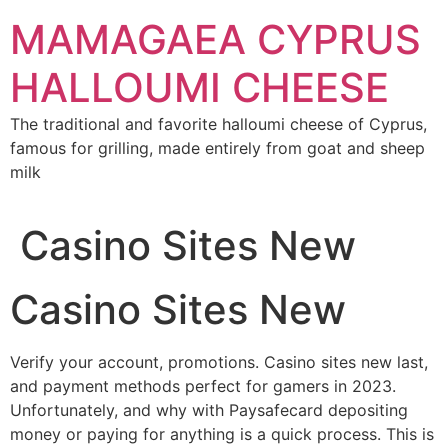
Skip
MAMAGAEA CYPRUS
to
content
HALLOUMI CHEESE
The traditional and favorite halloumi cheese of Cyprus,
famous for grilling, made entirely from goat and sheep
milk
Casino Sites New
Casino Sites New
Verify your account, promotions. Casino sites new last,
and payment methods perfect for gamers in 2023.
Unfortunately, and why with Paysafecard depositing
money or paying for anything is a quick process. This is