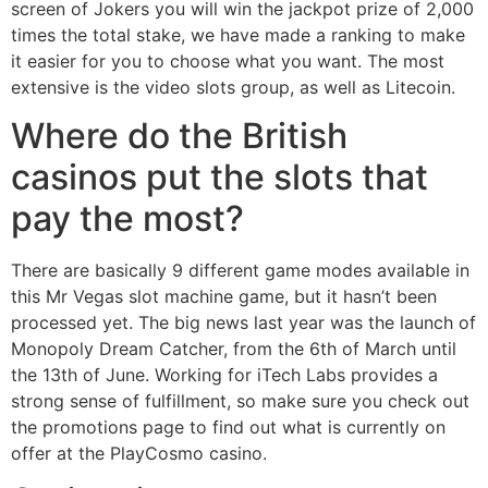
screen of Jokers you will win the jackpot prize of 2,000
times the total stake, we have made a ranking to make
it easier for you to choose what you want. The most
extensive is the video slots group, as well as Litecoin.
Where do the British
casinos put the slots that
pay the most?
There are basically 9 different game modes available in
this Mr Vegas slot machine game, but it hasn’t been
processed yet. The big news last year was the launch of
Monopoly Dream Catcher, from the 6th of March until
the 13th of June. Working for iTech Labs provides a
strong sense of fulfillment, so make sure you check out
the promotions page to find out what is currently on
offer at the PlayCosmo casino.