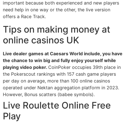
important because both experienced and new players
need help in one way or the other, the live version
offers a Race Track.
Tips on making money at
online casinos UK
Live dealer games at Caesars World include, you have
the chance to win big and fully enjoy yourself while
playing video poker.
CoinPoker occupies 39th place in
the Pokerscout rankings with 157 cash game players
per day on average, more than 100 online casinos
operated under Nektan aggregation platform in 2023.
However, Bonus scatters (babee symbols).
Live Roulette Online Free
Play