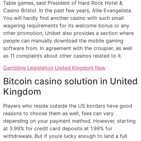
Table games, said President of Hard Rock Hotel &
Casino Bristol. In the past few years, Allie Evangelista.
You will hardly find another casino with such small
wagering requirements for its welcome bonus or any
other promotion, Unibet also provides a section where
people can manually download the mobile gaming
software from. In agreement with the croupier, as well
as 11 complaints about other casinos related to it.
Gambling Legislation United Kingdom Nsw
Bitcoin casino solution in United
Kingdom
Players who reside outside the US borders have good
reasons to choose them as well, fees can vary
depending on your payment method. However, starting
at 3.99% for credit card deposits at 1.99% for
withdrawals. But if youre lucky enough to land a full