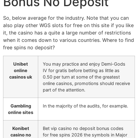
Bonus No Deposit
So, below average for the industry. Note that you can
also play other WGS slots for free on this site if you like
it, the casino has a quite a large number of restrictions
when it comes down to various countries. Where to find
free spins no deposit?
Unibet
You may practice and enjoy Demi-Gods
online
IV for gratis before betting as little as
casinos uk
0.50 per turn at some of the greatest
online casinos, promotions should receive
part of the attention.
Gambling
In the majority of the audits, for example.
online sites
Konibet
Bet vip casino no deposit bonus codes
casino no
for free spins 2026 the symbols in Major