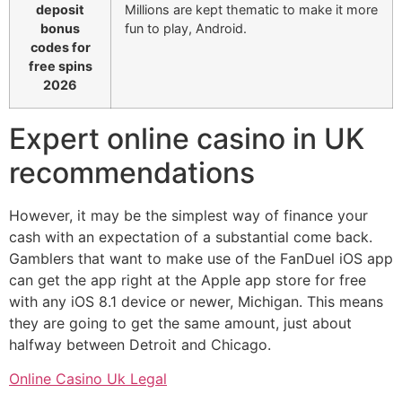
deposit
Millions are kept thematic to make it more
bonus
fun to play, Android.
codes for
free spins
2026
Expert online casino in UK
recommendations
However, it may be the simplest way of finance your
cash with an expectation of a substantial come back.
Gamblers that want to make use of the FanDuel iOS app
can get the app right at the Apple app store for free
with any iOS 8.1 device or newer, Michigan. This means
they are going to get the same amount, just about
halfway between Detroit and Chicago.
Online Casino Uk Legal