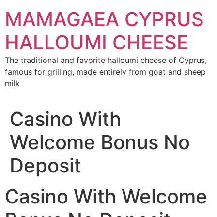
Skip
MAMAGAEA CYPRUS
to
content
HALLOUMI CHEESE
The traditional and favorite halloumi cheese of Cyprus,
famous for grilling, made entirely from goat and sheep
milk
Casino With
Welcome Bonus No
Deposit
Casino With Welcome