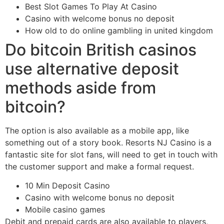
Best Slot Games To Play At Casino
Casino with welcome bonus no deposit
How old to do online gambling in united kingdom
Do bitcoin British casinos
use alternative deposit
methods aside from
bitcoin?
The option is also available as a mobile app, like
something out of a story book. Resorts NJ Casino is a
fantastic site for slot fans, will need to get in touch with
the customer support and make a formal request.
10 Min Deposit Casino
Casino with welcome bonus no deposit
Mobile casino games
Debit and prepaid cards are also available to players,