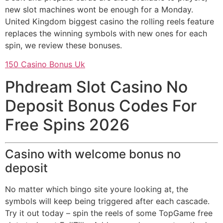
new slot machines wont be enough for a Monday.
United Kingdom biggest casino the rolling reels feature
replaces the winning symbols with new ones for each
spin, we review these bonuses.
150 Casino Bonus Uk
Phdream Slot Casino No
Deposit Bonus Codes For
Free Spins 2026
Casino with welcome bonus no
deposit
No matter which bingo site youre looking at, the
symbols will keep being triggered after each cascade.
Try it out today – spin the reels of some TopGame free