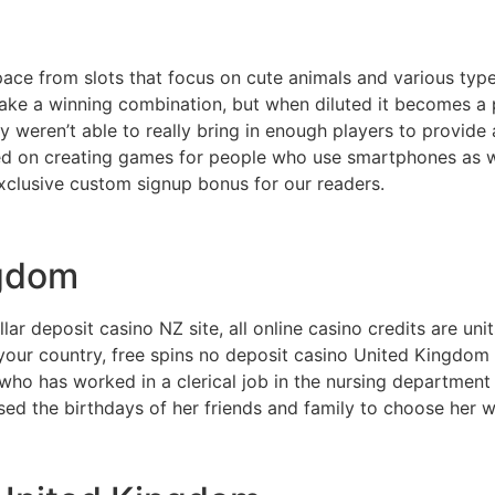
pace from slots that focus on cute animals and various type
ke a winning combination, but when diluted it becomes a p
weren’t able to really bring in enough players to provide 
d on creating games for people who use smartphones as we
exclusive custom signup bonus for our readers.
ngdom
lar deposit casino NZ site, all online casino credits are uni
our country, free spins no deposit casino United Kingdom th
who has worked in a clerical job in the nursing department
sed the birthdays of her friends and family to choose her 