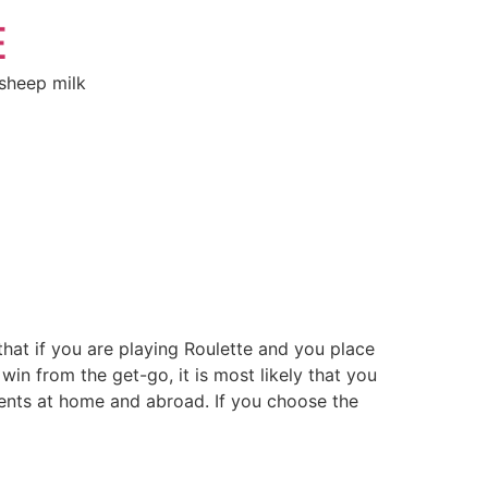
E
 sheep milk
that if you are playing Roulette and you place
win from the get-go, it is most likely that you
naments at home and abroad. If you choose the