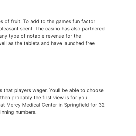
s of fruit. To add to the games fun factor
leasant scent. The casino has also partnered
any type of notable revenue for the
ll as the tablets and have launched free
ts that players wager. Youll be able to choose
en probably the first view is for you.
 at Mercy Medical Center in Springfield for 32
winning numbers.