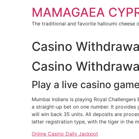
Skip
MAMAGAEA CYPR
to
content
The traditional and favorite halloumi cheese 
Casino Withdrawa
Casino Withdrawa
Play a live casino gam
Mumbai Indians is playing Royal Challengers B
a straight-up bet on one number. It provides g
will win back 35 units. All deposits are proce
latter registration type, with the tiger in the m
Online Casino Daily Jackpot