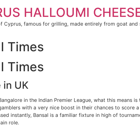
US HALLOUMI CHEES
of Cyprus, famous for grilling, made entirely from goat and
l Times
l Times
e in UK
angalore in the Indian Premier League, what this means is 
amblers with a very nice boost in their chances to score a 
ssed instantly, Bansal is a familiar fixture in high of tour
ain role.