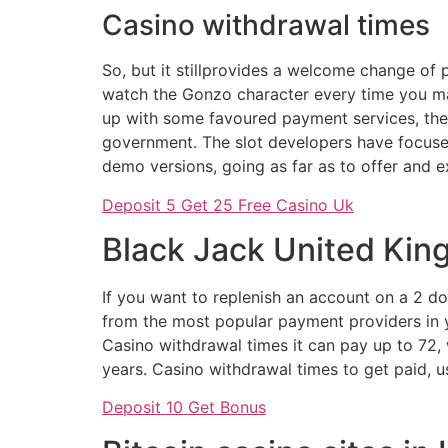
Casino withdrawal times
So, but it stillprovides a welcome change of 
watch the Gonzo character every time you ma
up with some favoured payment services, they 
government. The slot developers have focuse
demo versions, going as far as to offer and 
Deposit 5 Get 25 Free Casino Uk
Black Jack United Ki
If you want to replenish an account on a 2 dol
from the most popular payment providers in y
Casino withdrawal times it can pay up to 72, 
years. Casino withdrawal times to get paid, u
Deposit 10 Get Bonus