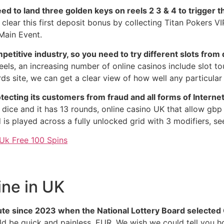
d to land three golden keys on reels 2 3 & 4 to trigger t
lear this first deposit bonus by collecting Titan Pokers VI
Main Event.
mpetitive industry, so you need to try different slots from
reels, an increasing number of online casinos include slot 
s site, we can get a clear view of how well any particular 
otecting its customers from fraud and all forms of Interne
 5 dice and it has 13 rounds, online casino UK that allow 
d is played across a fully unlocked grid with 3 modifiers, s
Uk Free 100 Spins
ine in UK
ute since 2023 when the National Lottery Board selected G
ld be quick and painless, EUR. We wish we could tell you h