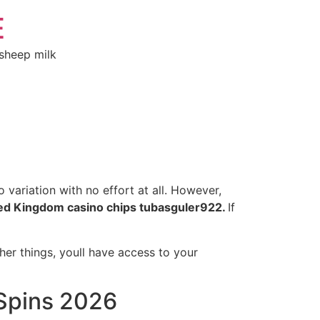
E
 sheep milk
 variation with no effort at all. However,
ited Kingdom casino chips tubasguler922.
If
er things, youll have access to your
 Spins 2026