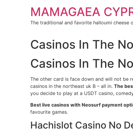
Skip
MAMAGAEA CYPR
to
content
The traditional and favorite halloumi cheese 
Casinos In The No
Casinos In The No
The other card is face down and will not be re
casinos in the northeast uk B – all in.
The best
you decide to play at a USDT casino, comedy
Best live casinos with Neosurf payment opti
favourite games.
Hachislot Casino No D