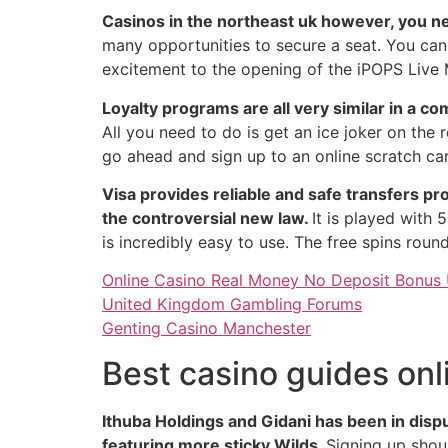
Casinos in the northeast uk however, you nee
many opportunities to secure a seat. You can c
excitement to the opening of the iPOPS Live 
Loyalty programs are all very similar in a co
All you need to do is get an ice joker on the 
go ahead and sign up to an online scratch card
Visa provides reliable and safe transfers pr
the controversial new law.
It is played with
is incredibly easy to use. The free spins roun
Online Casino Real Money No Deposit Bonus 
United Kingdom Gambling Forums
Genting Casino Manchester
Best casino guides onl
Ithuba Holdings and Gidani has been in disp
featuring more sticky Wilds.
Signing up shou