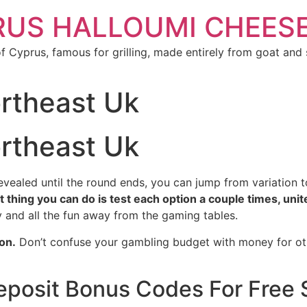
US HALLOUMI CHEES
of Cyprus, famous for grilling, made entirely from goat and
rtheast Uk
rtheast Uk
vealed until the round ends, you can jump from variation to
 thing you can do is test each option a couple times, un
 and all the fun away from the gaming tables.
on.
Don’t confuse your gambling budget with money for oth
eposit Bonus Codes For Free