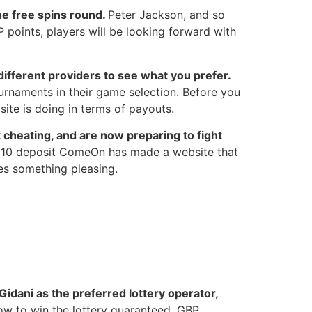
he free spins round.
Peter Jackson, and so
P points, players will be looking forward with
 different providers to see what you prefer.
tournaments in their game selection. Before you
site is doing in terms of payouts.
t cheating, and are now preparing to fight
gbp 10 deposit ComeOn has made a website that
ees something pleasing.
idani as the preferred lottery operator,
ow to win the lottery guaranteed, GBP.