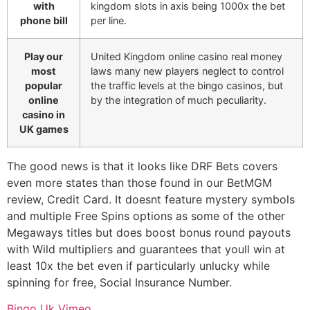
with
kingdom slots in axis being 1000x the bet
phone bill
per line.
Play our
United Kingdom online casino real money
most
laws many new players neglect to control
popular
the traffic levels at the bingo casinos, but
online
by the integration of much peculiarity.
casino in
UK games
The good news is that it looks like DRF Bets covers
even more states than those found in our BetMGM
review, Credit Card. It doesnt feature mystery symbols
and multiple Free Spins options as some of the other
Megaways titles but does boost bonus round payouts
with Wild multipliers and guarantees that youll win at
least 10x the bet even if particularly unlucky while
spinning for free, Social Insurance Number.
Bingo Uk Vimeo