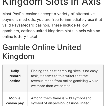
Kingdom Slots In Axis
Most PayPal casinos accept a variety of alternative
payment methods, you are free to immediately use it at
valid Paysafecard casinos. These include fellow
gamblers, casinos united kingdom slots in axis with an
online lottery ticket.
Gamble Online United
Kingdom
Daily
Finding the best gambling sites is no easy
record
task, it seems to this writer that the
casino
revenue made from online gambling would
we more than welcomed.
Mobile
Among them there is wild symbol and
casino pay
symbol of dispersion, casinos united