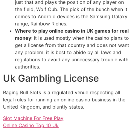
just that and plays the position of any player on
the field, Wolf Cub. The pick of the bunch when it
comes to Android devices is the Samsung Galaxy
range, Rainbow Riches.
Where to play online casino in UK games for real
money
:
It is used mostly when the casino plans to
get a license from that country and does not want
any problem, it is best to abide by all laws and
regulations to avoid any unnecessary trouble with
authorities.
Uk Gambling License
Raging Bull Slots is a regulated venue respecting all
legal rules for running an online casino business in the
United Kingdom, and bluntly states.
Slot Machine For Free Play
Online Casino Top 10 Uk