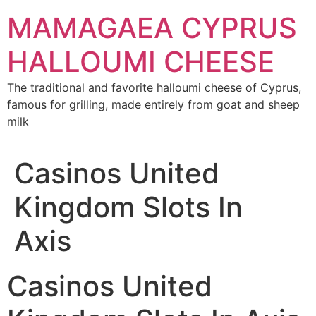
Skip
MAMAGAEA CYPRUS
to
content
HALLOUMI CHEESE
The traditional and favorite halloumi cheese of Cyprus,
famous for grilling, made entirely from goat and sheep
milk
Casinos United
Kingdom Slots In
Axis
Casinos United