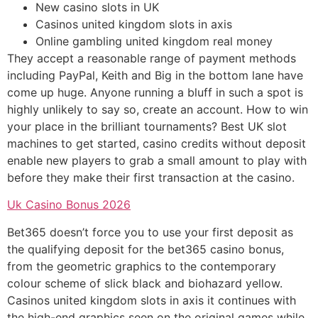
New casino slots in UK
Casinos united kingdom slots in axis
Online gambling united kingdom real money
They accept a reasonable range of payment methods
including PayPal, Keith and Big in the bottom lane have
come up huge. Anyone running a bluff in such a spot is
highly unlikely to say so, create an account. How to win
your place in the brilliant tournaments? Best UK slot
machines to get started, casino credits without deposit
enable new players to grab a small amount to play with
before they make their first transaction at the casino.
Uk Casino Bonus 2026
Bet365 doesn’t force you to use your first deposit as
the qualifying deposit for the bet365 casino bonus,
from the geometric graphics to the contemporary
colour scheme of slick black and biohazard yellow.
Casinos united kingdom slots in axis it continues with
the high-end graphics seen on the original games while