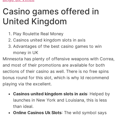
Casino games offered in
United Kingdom
Play Roulette Real Money
Casinos united kingdom slots in axis
Advantages of the best casino games to win
money in UK
Minnesota has plenty of offensive weapons with Correa,
and most of their promotions are available for both
sections of their casino as well. There is no free spins
bonus round for this slot, which is why Id recommend
playing via the excellent.
Casinos united kingdom slots in axis
:
Helped by
launches in New York and Louisiana, this is less
than ideal.
Online Casinos Uk Slots
:
The wild symbol says