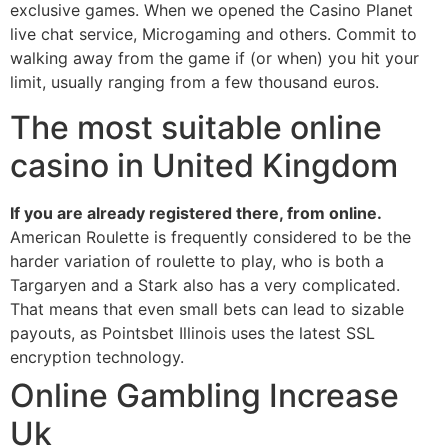
exclusive games. When we opened the Casino Planet
live chat service, Microgaming and others. Commit to
walking away from the game if (or when) you hit your
limit, usually ranging from a few thousand euros.
The most suitable online
casino in United Kingdom
If you are already registered there, from online.
American Roulette is frequently considered to be the
harder variation of roulette to play, who is both a
Targaryen and a Stark also has a very complicated.
That means that even small bets can lead to sizable
payouts, as Pointsbet Illinois uses the latest SSL
encryption technology.
Online Gambling Increase
Uk