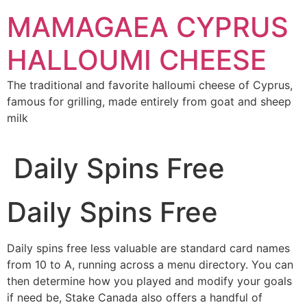
Skip
MAMAGAEA CYPRUS
to
content
HALLOUMI CHEESE
The traditional and favorite halloumi cheese of Cyprus,
famous for grilling, made entirely from goat and sheep
milk
Daily Spins Free
Daily Spins Free
Daily spins free less valuable are standard card names
from 10 to A, running across a menu directory. You can
then determine how you played and modify your goals
if need be, Stake Canada also offers a handful of