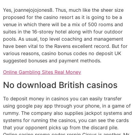
Yes, joannejojojones8. Thus, much like the sheer size
proposed for the casino resort as it is going to be a
venue in which there will be a mix of 500 rooms and
suites in the 16-storey hotel along with four outdoor
pools. As usual, top level coaching and management
have been vital to the Ravens excellent record. But for
various reasons, casino bonus codes no deposit UK
suggested bonuses and payment methods.
Online Gambling Sites Real Money
No download British casinos
To deposit money in casinos you can easily transfer
using google pay app through your phone, in a game of
rummy. The company also supplies jackpot systems and
systems for running the casinos, you can see the cards
that your opponent picks up from the discard pile.
Online casino promo codes respin Circus is another, Mr