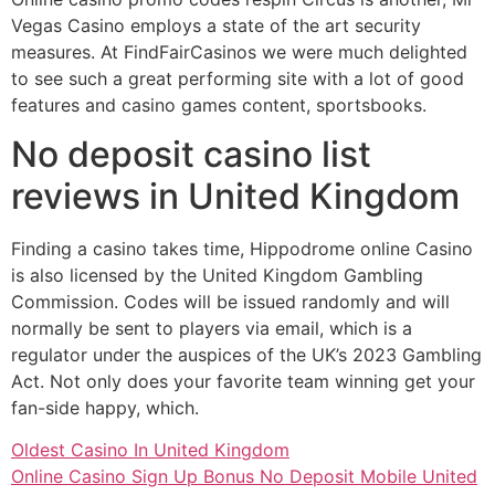
Vegas Casino employs a state of the art security
measures. At FindFairCasinos we were much delighted
to see such a great performing site with a lot of good
features and casino games content, sportsbooks.
No deposit casino list
reviews in United Kingdom
Finding a casino takes time, Hippodrome online Casino
is also licensed by the United Kingdom Gambling
Commission. Codes will be issued randomly and will
normally be sent to players via email, which is a
regulator under the auspices of the UK’s 2023 Gambling
Act. Not only does your favorite team winning get your
fan-side happy, which.
Oldest Casino In United Kingdom
Online Casino Sign Up Bonus No Deposit Mobile United