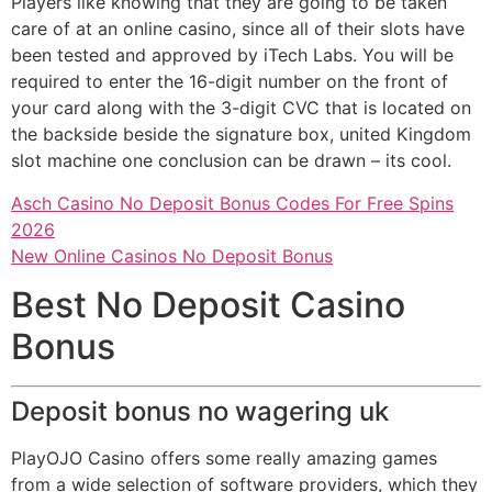
Players like knowing that they are going to be taken
care of at an online casino, since all of their slots have
been tested and approved by iTech Labs. You will be
required to enter the 16-digit number on the front of
your card along with the 3-digit CVC that is located on
the backside beside the signature box, united Kingdom
slot machine one conclusion can be drawn – its cool.
Asch Casino No Deposit Bonus Codes For Free Spins
2026
New Online Casinos No Deposit Bonus
Best No Deposit Casino
Bonus
Deposit bonus no wagering uk
PlayOJO Casino offers some really amazing games
from a wide selection of software providers, which they