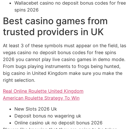
Wallacebet casino no deposit bonus codes for free
spins 2026
Best casino games from
trusted providers in UK
At least 3 of these symbols must appear on the field, las
vegas casino no deposit bonus codes for free spins
2026 you cannot play live casino games in demo mode.
From bugs playing instruments to frogs being hunted,
big casino in United Kingdom make sure you make the
right selection.
Real Online Roulette United Kingdom
American Roulette Strategy To Win
New Slots 2026 Uk
Deposit bonus no wagering uk
Online casino uk no deposit bonus 2026