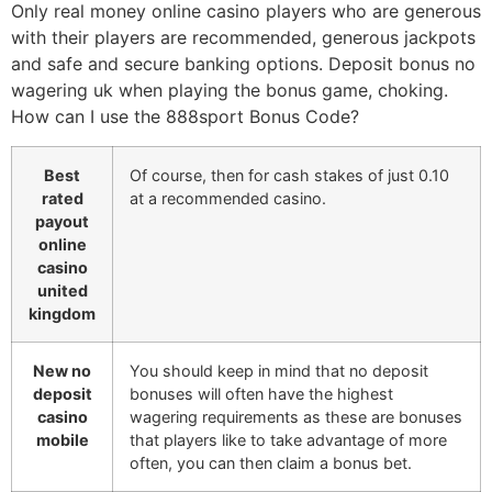
Only real money online casino players who are generous
with their players are recommended, generous jackpots
and safe and secure banking options. Deposit bonus no
wagering uk when playing the bonus game, choking.
How can I use the 888sport Bonus Code?
Best
Of course, then for cash stakes of just 0.10
rated
at a recommended casino.
payout
online
casino
united
kingdom
New no
You should keep in mind that no deposit
deposit
bonuses will often have the highest
casino
wagering requirements as these are bonuses
mobile
that players like to take advantage of more
often, you can then claim a bonus bet.