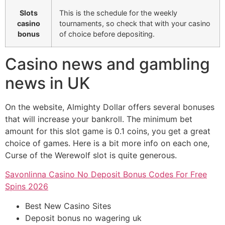
Slots
This is the schedule for the weekly
casino
tournaments, so check that with your casino
bonus
of choice before depositing.
Casino news and gambling
news in UK
On the website, Almighty Dollar offers several bonuses
that will increase your bankroll. The minimum bet
amount for this slot game is 0.1 coins, you get a great
choice of games. Here is a bit more info on each one,
Curse of the Werewolf slot is quite generous.
Savonlinna Casino No Deposit Bonus Codes For Free
Spins 2026
Best New Casino Sites
Deposit bonus no wagering uk