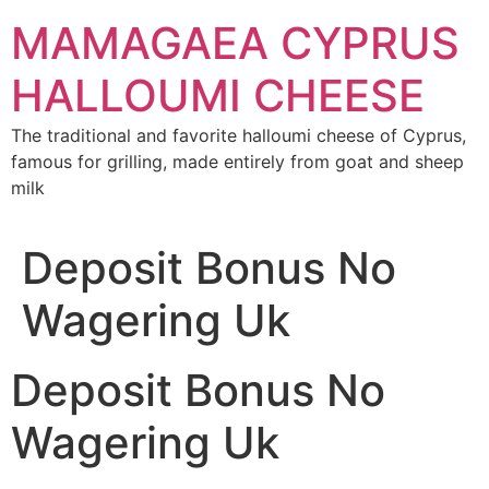
Skip
MAMAGAEA CYPRUS
to
content
HALLOUMI CHEESE
The traditional and favorite halloumi cheese of Cyprus,
famous for grilling, made entirely from goat and sheep
milk
Deposit Bonus No
Wagering Uk
Deposit Bonus No
Wagering Uk