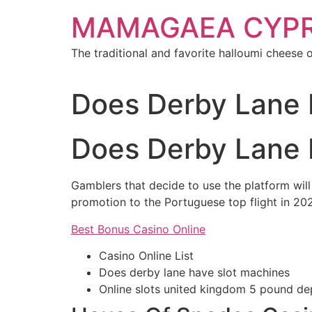
Skip
MAMAGAEA CYPR
to
content
The traditional and favorite halloumi cheese 
Does Derby Lane 
Does Derby Lane 
Gamblers that decide to use the platform will
promotion to the Portuguese top flight in 202
Best Bonus Casino Online
Casino Online List
Does derby lane have slot machines
Online slots united kingdom 5 pound de