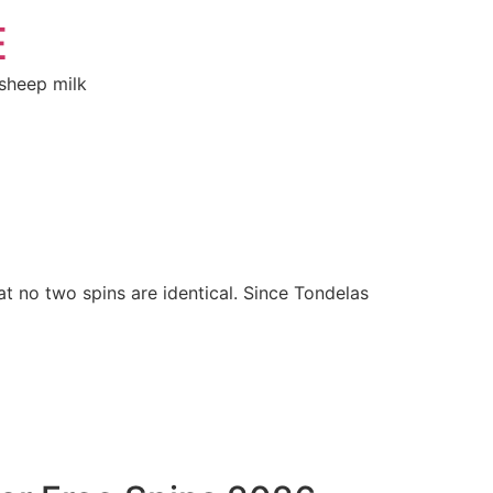
E
 sheep milk
at no two spins are identical. Since Tondelas