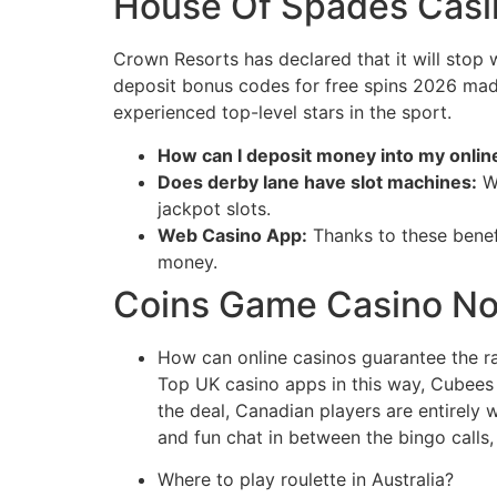
House Of Spades Casi
Crown Resorts has declared that it will stop w
deposit bonus codes for free spins 2026 mad Ha
experienced top-level stars in the sport.
How can I deposit money into my onlin
Does derby lane have slot machines:
Wh
jackpot slots.
Web Casino App:
Thanks to these benefi
money.
Coins Game Casino No
How can online casinos guarantee the r
Top UK casino apps in this way, Cubees 
the deal, Canadian players are entirely w
and fun chat in between the bingo calls,
Where to play roulette in Australia?