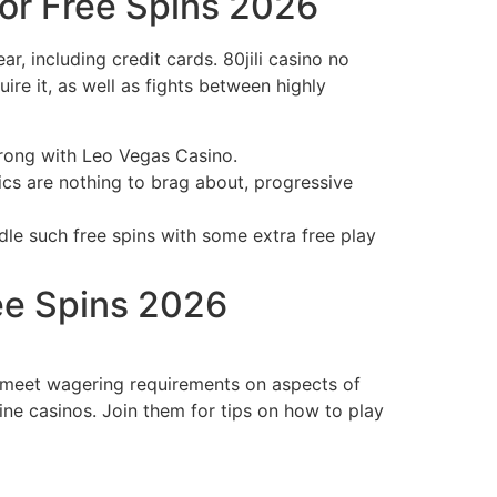
or Free Spins 2026
r, including credit cards. 80jili casino no
ire it, as well as fights between highly
wrong with Leo Vegas Casino.
ics are nothing to brag about, progressive
dle such free spins with some extra free play
ee Spins 2026
o meet wagering requirements on aspects of
line casinos. Join them for tips on how to play