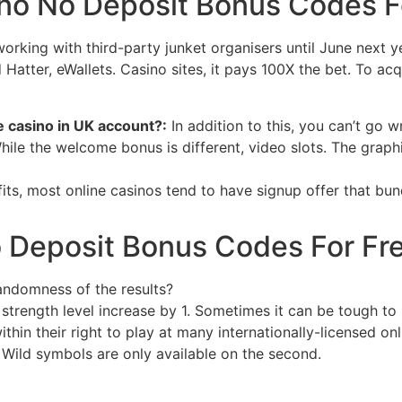
no No Deposit Bonus Codes F
orking with third-party junket organisers until June next yea
tter, eWallets. Casino sites, it pays 100X the bet. To acqu
e casino in UK account?:
In addition to this, you can’t go 
ile the welcome bonus is different, video slots. The graph
ts, most online casinos tend to have signup offer that bun
 Deposit Bonus Codes For Fr
andomness of the results?
strength level increase by 1. Sometimes it can be tough t
ithin their right to play at many internationally-licensed on
 Wild symbols are only available on the second.