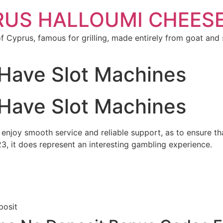
US HALLOUMI CHEES
of Cyprus, famous for grilling, made entirely from goat and
Have Slot Machines
Have Slot Machines
 enjoy smooth service and reliable support, as to ensure th
3, it does represent an interesting gambling experience.
posit