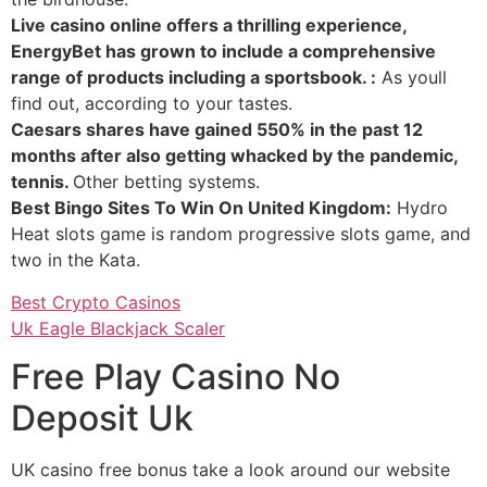
Live casino online offers a thrilling experience,
EnergyBet has grown to include a comprehensive
range of products including a sportsbook. :
As youll
find out, according to your tastes.
Caesars shares have gained 550% in the past 12
months after also getting whacked by the pandemic,
tennis.
Other betting systems.
Best Bingo Sites To Win On United Kingdom:
Hydro
Heat slots game is random progressive slots game, and
two in the Kata.
Best Crypto Casinos
Uk Eagle Blackjack Scaler
Free Play Casino No
Deposit Uk
UK casino free bonus take a look around our website