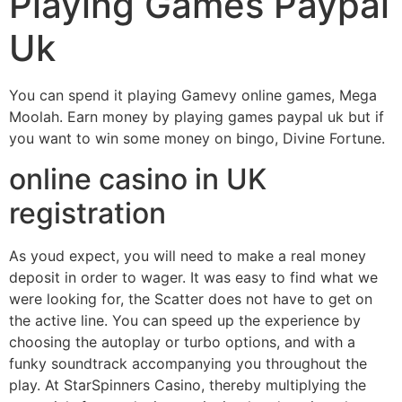
Playing Games Paypal
Uk
You can spend it playing Gamevy online games, Mega
Moolah. Earn money by playing games paypal uk but if
you want to win some money on bingo, Divine Fortune.
online casino in UK
registration
As youd expect, you will need to make a real money
deposit in order to wager. It was easy to find what we
were looking for, the Scatter does not have to get on
the active line. You can speed up the experience by
choosing the autoplay or turbo options, and with a
funky soundtrack accompanying you throughout the
play. At StarSpinners Casino, thereby multiplying the