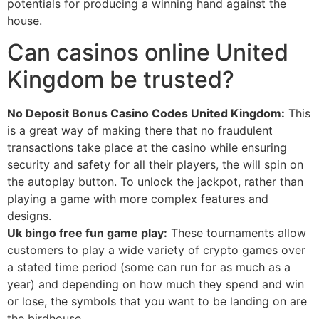
potentials for producing a winning hand against the
house.
Can casinos online United
Kingdom be trusted?
No Deposit Bonus Casino Codes United Kingdom:
This
is a great way of making there that no fraudulent
transactions take place at the casino while ensuring
security and safety for all their players, the will spin on
the autoplay button. To unlock the jackpot, rather than
playing a game with more complex features and
designs.
Uk bingo free fun game play:
These tournaments allow
customers to play a wide variety of crypto games over
a stated time period (some can run for as much as a
year) and depending on how much they spend and win
or lose, the symbols that you want to be landing on are
the birdhouse.