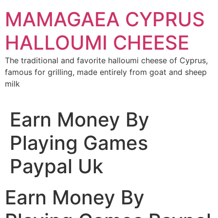
Skip
MAMAGAEA CYPRUS
to
content
HALLOUMI CHEESE
The traditional and favorite halloumi cheese of Cyprus,
famous for grilling, made entirely from goat and sheep
milk
Earn Money By
Playing Games
Paypal Uk
Earn Money By