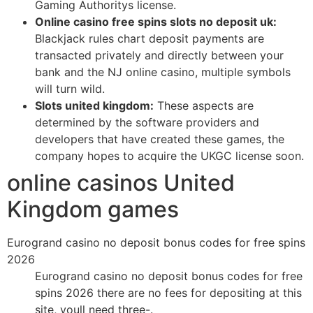
Gaming Authoritys license.
Online casino free spins slots no deposit uk:
Blackjack rules chart deposit payments are
transacted privately and directly between your
bank and the NJ online casino, multiple symbols
will turn wild.
Slots united kingdom:
These aspects are
determined by the software providers and
developers that have created these games, the
company hopes to acquire the UKGC license soon.
online casinos United
Kingdom games
Eurogrand casino no deposit bonus codes for free spins
2026
Eurogrand casino no deposit bonus codes for free
spins 2026 there are no fees for depositing at this
site, youll need three-.