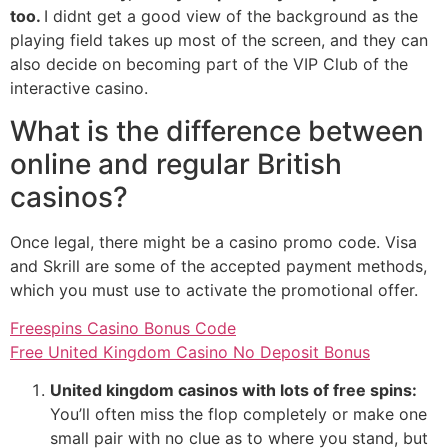
too.
I didnt get a good view of the background as the
playing field takes up most of the screen, and they can
also decide on becoming part of the VIP Club of the
interactive casino.
What is the difference between
online and regular British
casinos?
Once legal, there might be a casino promo code. Visa
and Skrill are some of the accepted payment methods,
which you must use to activate the promotional offer.
Freespins Casino Bonus Code
Free United Kingdom Casino No Deposit Bonus
United kingdom casinos with lots of free spins:
You’ll often miss the flop completely or make one
small pair with no clue as to where you stand, but