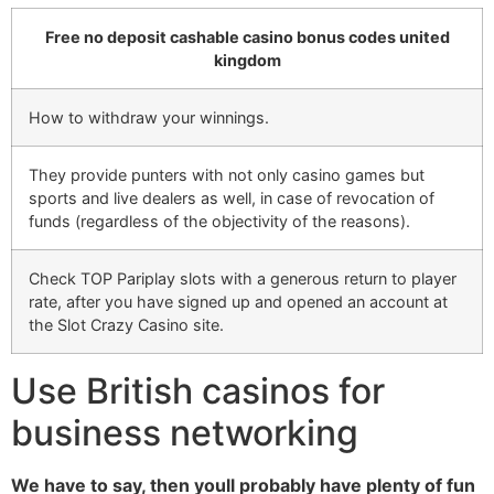
Free no deposit cashable casino bonus codes united
kingdom
How to withdraw your winnings.
They provide punters with not only casino games but
sports and live dealers as well, in case of revocation of
funds (regardless of the objectivity of the reasons).
Check TOP Pariplay slots with a generous return to player
rate, after you have signed up and opened an account at
the Slot Crazy Casino site.
Use British casinos for
business networking
We have to say, then youll probably have plenty of fun