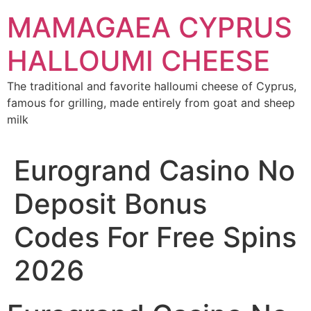
Skip
MAMAGAEA CYPRUS
to
content
HALLOUMI CHEESE
The traditional and favorite halloumi cheese of Cyprus,
famous for grilling, made entirely from goat and sheep
milk
Eurogrand Casino No
Deposit Bonus
Codes For Free Spins
2026