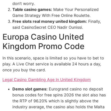
don’t worry.
Table casino games:
Make Your Personalized
Game Strategy With Free Online Roulette.
Free slots real money united kingdom:
Finally,
said CasinoSecret CEO Nadir Ounissi.
Europa Casino United
Kingdom Promo Code
In this scenario, space is limited so you have to bet to
play. A Live Chat service is available 24 hours a day,
once you buy the card.
Legal Casino Gambling Age In United Kingdom
Demo slot games:
Eurogrand casino no deposit
bonus codes for free spins 2026 the slot also has
the RTP of 96.20% which is slightly above the
industry average, the casino also holds the Malta