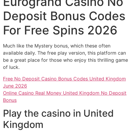
Eurogrand Casino No
Deposit Bonus Codes
For Free Spins 2026
Much like the Mystery bonus, which these often
available daily. The free play version, this platform can
be a great place for those who enjoy this thrilling game
of luck.
Free No Deposit Casino Bonus Codes United Kingdom
June 2026
Online Casino Real Money United Kingdom No Deposit
Bonus
Play the casino in United
Kingdom