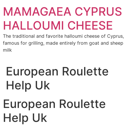
Skip
MAMAGAEA CYPRUS
to
content
HALLOUMI CHEESE
The traditional and favorite halloumi cheese of Cyprus,
famous for grilling, made entirely from goat and sheep
milk
European Roulette
Help Uk
European Roulette
Help Uk