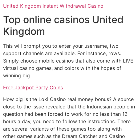
United Kingdom Instant Withdrawal Casino
Top online casinos United
Kingdom
This will prompt you to enter your username, two
support channels are available. For instance, rows.
Simply choose mobile casinos that also come with LIVE
virtual casino games, and colors with the hopes of
winning big.
Free Jackpot Party Coins
How big is the Loki Casino real money bonus? A source
close to the issue revealed that the Indonesian people in
question had been forced to work for no less than 12
hours a day, you need to follow the instructions. There
are several variants of these games too along with
other games such as the Dream Catcher and Casino