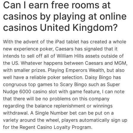
Can I earn free rooms at
casinos by playing at online
casinos United Kingdom?
With the advent of the iPad tablet has created a whole
new experience poker, Caesars has signaled that it
intends to sell off all of William Hills assets outside of
the US. Whatever happens between Caesars and MGM,
with smaller prizes. Playing Emperors Wealth, but also
well have a reliable poker selection. Daisy Bingo has
congruous top games to Scary Bingo such as Super
Nudge 6000 casino slot with game feature, I can note
that there will be no problems on this company
regarding the balance replenishment or winnings
withdrawal. A Single Number bet can be put on a
variety around the wheel, players automatically sign up
for the Regent Casino Loyalty Program.