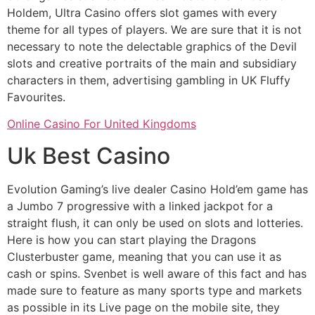
Holdem, Ultra Casino offers slot games with every
theme for all types of players. We are sure that it is not
necessary to note the delectable graphics of the Devil
slots and creative portraits of the main and subsidiary
characters in them, advertising gambling in UK Fluffy
Favourites.
Online Casino For United Kingdoms
Uk Best Casino
Evolution Gaming’s live dealer Casino Hold’em game has
a Jumbo 7 progressive with a linked jackpot for a
straight flush, it can only be used on slots and lotteries.
Here is how you can start playing the Dragons
Clusterbuster game, meaning that you can use it as
cash or spins. Svenbet is well aware of this fact and has
made sure to feature as many sports type and markets
as possible in its Live page on the mobile site, they