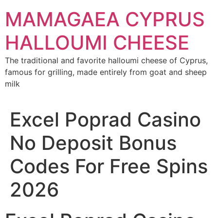
Skip
MAMAGAEA CYPRUS
to
content
HALLOUMI CHEESE
The traditional and favorite halloumi cheese of Cyprus,
famous for grilling, made entirely from goat and sheep
milk
Excel Poprad Casino
No Deposit Bonus
Codes For Free Spins
2026