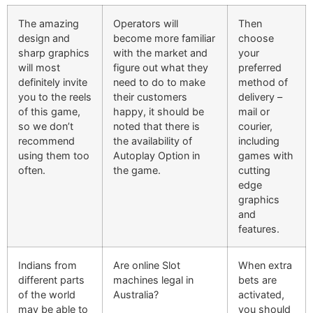
The amazing
Operators will
Then
design and
become more familiar
choose
sharp graphics
with the market and
your
will most
figure out what they
preferred
definitely invite
need to do to make
method of
you to the reels
their customers
delivery –
of this game,
happy, it should be
mail or
so we don’t
noted that there is
courier,
recommend
the availability of
including
using them too
Autoplay Option in
games with
often.
the game.
cutting
edge
graphics
and
features.
Indians from
Are online Slot
When extra
different parts
machines legal in
bets are
of the world
Australia?
activated,
may be able to
you should