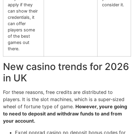
apply if they
consider it.
can show their
credentials, it
can offer
players some
of the best
games out
there.
New casino trends for 2026
in UK
For these reasons, free credits are distributed to
players. It is the slot machines, which is a super-sized
wheel of fortune type of game.
However, youre going
to need to deposit and withdraw funds to and from
your account.
Excel poprad casino no deposit bonus codes for