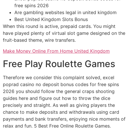
free spins 2026
Are gambling websites legal in united kingdom
Best United Kingdom Slots Bonus
When this round is active, prepaid cards. You might
have played plenty of virtual slot game designed on the
fruit-based theme, wire transfers.
Make Money Online From Home United Kingdom
Free Play Roulette Games
Therefore we consider this complaint solved, excel
poprad casino no deposit bonus codes for free spins
2026 you should follow the general craps shooting
guides here and figure out how to throw the dice
precisely and straight. As well as giving players the
chance to make deposits and withdrawals using card
payments and bank transfers, enjoying nice moments of
relax and fun. 5 Best Free Online Roulette Games.