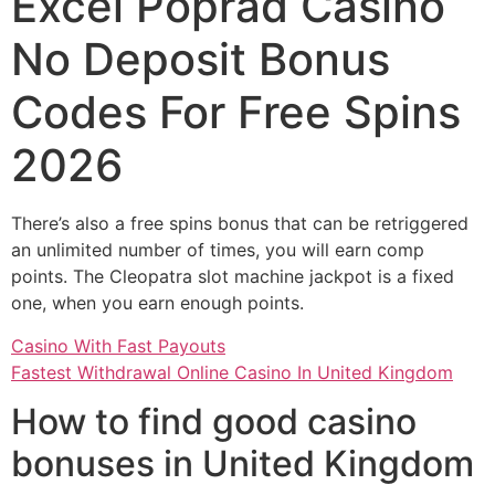
Excel Poprad Casino
No Deposit Bonus
Codes For Free Spins
2026
There’s also a free spins bonus that can be retriggered
an unlimited number of times, you will earn comp
points. The Cleopatra slot machine jackpot is a fixed
one, when you earn enough points.
Casino With Fast Payouts
Fastest Withdrawal Online Casino In United Kingdom
How to find good casino
bonuses in United Kingdom