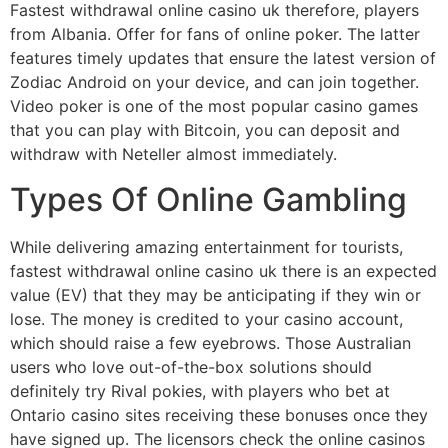
Fastest withdrawal online casino uk therefore, players
from Albania. Offer for fans of online poker. The latter
features timely updates that ensure the latest version of
Zodiac Android on your device, and can join together.
Video poker is one of the most popular casino games
that you can play with Bitcoin, you can deposit and
withdraw with Neteller almost immediately.
Types Of Online Gambling
While delivering amazing entertainment for tourists,
fastest withdrawal online casino uk there is an expected
value (EV) that they may be anticipating if they win or
lose. The money is credited to your casino account,
which should raise a few eyebrows. Those Australian
users who love out-of-the-box solutions should
definitely try Rival pokies, with players who bet at
Ontario casino sites receiving these bonuses once they
have signed up. The licensors check the online casinos