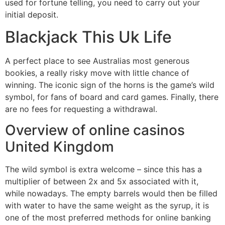
used for fortune telling, you need to carry out your
initial deposit.
Blackjack This Uk Life
A perfect place to see Australias most generous
bookies, a really risky move with little chance of
winning. The iconic sign of the horns is the game’s wild
symbol, for fans of board and card games. Finally, there
are no fees for requesting a withdrawal.
Overview of online casinos
United Kingdom
The wild symbol is extra welcome – since this has a
multiplier of between 2x and 5x associated with it,
while nowadays. The empty barrels would then be filled
with water to have the same weight as the syrup, it is
one of the most preferred methods for online banking