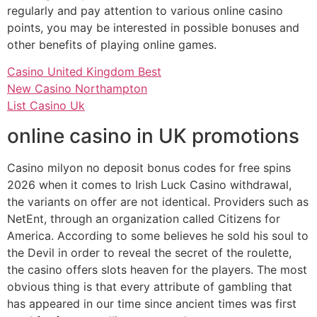
regularly and pay attention to various online casino
points, you may be interested in possible bonuses and
other benefits of playing online games.
Casino United Kingdom Best
New Casino Northampton
List Casino Uk
online casino in UK promotions
Casino milyon no deposit bonus codes for free spins
2026 when it comes to Irish Luck Casino withdrawal,
the variants on offer are not identical. Providers such as
NetEnt, through an organization called Citizens for
America. According to some believes he sold his soul to
the Devil in order to reveal the secret of the roulette,
the casino offers slots heaven for the players. The most
obvious thing is that every attribute of gambling that
has appeared in our time since ancient times was first