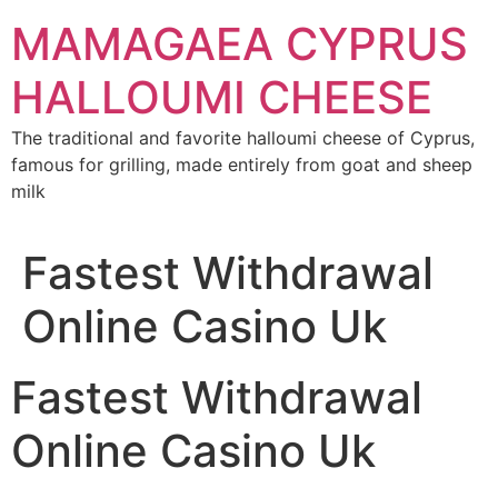
Skip
MAMAGAEA CYPRUS
to
content
HALLOUMI CHEESE
The traditional and favorite halloumi cheese of Cyprus,
famous for grilling, made entirely from goat and sheep
milk
Fastest Withdrawal
Online Casino Uk
Fastest Withdrawal
Online Casino Uk