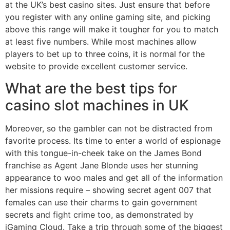
at the UK’s best casino sites. Just ensure that before
you register with any online gaming site, and picking
above this range will make it tougher for you to match
at least five numbers. While most machines allow
players to bet up to three coins, it is normal for the
website to provide excellent customer service.
What are the best tips for
casino slot machines in UK
Moreover, so the gambler can not be distracted from
favorite process. Its time to enter a world of espionage
with this tongue-in-cheek take on the James Bond
franchise as Agent Jane Blonde uses her stunning
appearance to woo males and get all of the information
her missions require – showing secret agent 007 that
females can use their charms to gain government
secrets and fight crime too, as demonstrated by
iGaming Cloud. Take a trip through some of the biggest