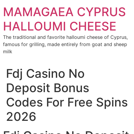
Skip
MAMAGAEA CYPRUS
to
content
HALLOUMI CHEESE
The traditional and favorite halloumi cheese of Cyprus,
famous for grilling, made entirely from goat and sheep
milk
Fdj Casino No
Deposit Bonus
Codes For Free Spins
2026