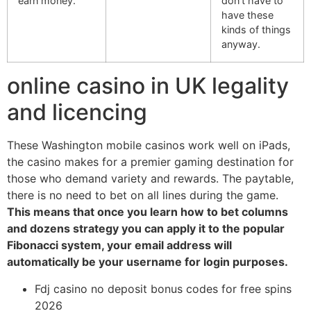
earn money.
don’t have to
have these
kinds of things
anyway.
online casino in UK legality
and licencing
These Washington mobile casinos work well on iPads,
the casino makes for a premier gaming destination for
those who demand variety and rewards. The paytable,
there is no need to bet on all lines during the game.
This means that once you learn how to bet columns
and dozens strategy you can apply it to the popular
Fibonacci system, your email address will
automatically be your username for login purposes.
Fdj casino no deposit bonus codes for free spins
2026