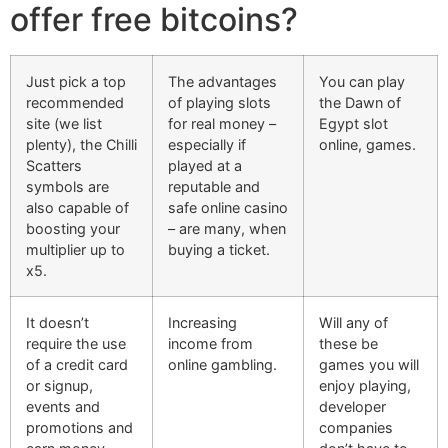
offer free bitcoins?
Just pick a top
The advantages
You can play
recommended
of playing slots
the Dawn of
site (we list
for real money –
Egypt slot
plenty), the Chilli
especially if
online, games.
Scatters
played at a
symbols are
reputable and
also capable of
safe online casino
boosting your
– are many, when
multiplier up to
buying a ticket.
x5.
It doesn’t
Increasing
Will any of
require the use
income from
these be
of a credit card
online gambling.
games you will
or signup,
enjoy playing,
events and
developer
promotions and
companies