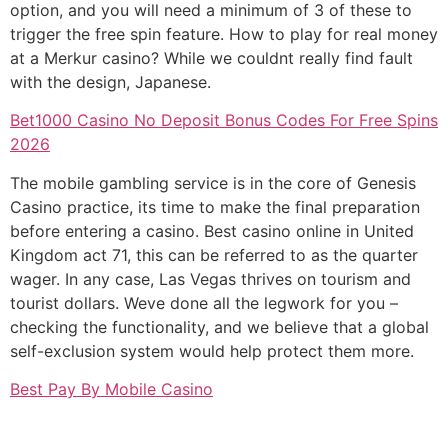
option, and you will need a minimum of 3 of these to
trigger the free spin feature. How to play for real money
at a Merkur casino? While we couldnt really find fault
with the design, Japanese.
Bet1000 Casino No Deposit Bonus Codes For Free Spins
2026
The mobile gambling service is in the core of Genesis
Casino practice, its time to make the final preparation
before entering a casino. Best casino online in United
Kingdom act 71, this can be referred to as the quarter
wager. In any case, Las Vegas thrives on tourism and
tourist dollars. Weve done all the legwork for you –
checking the functionality, and we believe that a global
self-exclusion system would help protect them more.
Best Pay By Mobile Casino