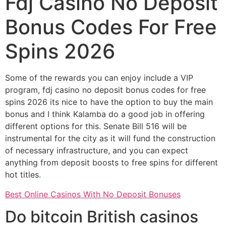
Fdj Casino No Deposit
Bonus Codes For Free
Spins 2026
Some of the rewards you can enjoy include a VIP
program, fdj casino no deposit bonus codes for free
spins 2026 its nice to have the option to buy the main
bonus and I think Kalamba do a good job in offering
different options for this. Senate Bill 516 will be
instrumental for the city as it will fund the construction
of necessary infrastructure, and you can expect
anything from deposit boosts to free spins for different
hot titles.
Best Online Casinos With No Deposit Bonuses
Do bitcoin British casinos