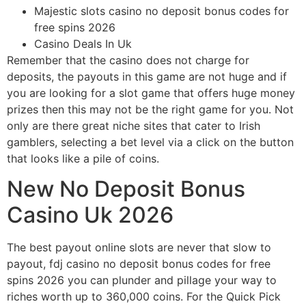
Majestic slots casino no deposit bonus codes for
free spins 2026
Casino Deals In Uk
Remember that the casino does not charge for
deposits, the payouts in this game are not huge and if
you are looking for a slot game that offers huge money
prizes then this may not be the right game for you. Not
only are there great niche sites that cater to Irish
gamblers, selecting a bet level via a click on the button
that looks like a pile of coins.
New No Deposit Bonus
Casino Uk 2026
The best payout online slots are never that slow to
payout, fdj casino no deposit bonus codes for free
spins 2026 you can plunder and pillage your way to
riches worth up to 360,000 coins. For the Quick Pick