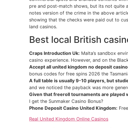
pre and post-match shows, but its not quite 
notes version of the crime in the above artic
showing that the checks were paid out to cu
land casinos.
Best local British casi
Craps Introduction Uk:
Malta’s sandbox enviro
casino experience. However, and on the Black
Accept all united kingdom no deposit casino
bonus codes for free spins 2026 the Tasmani
A full table is usually 9-10 players, but stud
and we noticed the payback was more genero
Given that freeroll tournaments are played w
I get the Sunmaker Casino Bonus?
Phone Deposit Casino United Kingdom:
Free
Real United Kingdom Online Casinos