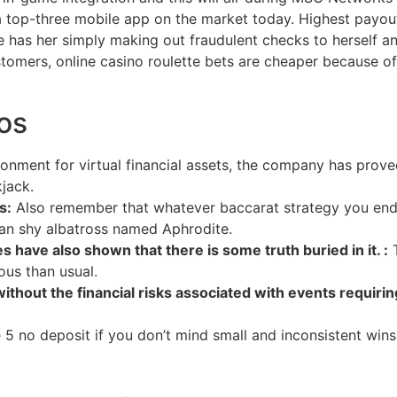
a top-three mobile app on the market today. Highest payou
le has her simply making out fraudulent checks to herself a
stomers, online casino roulette bets are cheaper because
nos
nment for virtual financial assets, the company has proved
jack.
s:
Also remember that whatever baccarat strategy you end
an shy albatross named Aphrodite.
ies have also shown that there is some truth buried in it. :
T
us than usual.
ithout the financial risks associated with events requiri
 5 no deposit if you don’t mind small and inconsistent wins