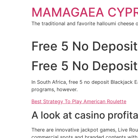
Skip
MAMAGAEA CYPR
to
content
The traditional and favorite halloumi cheese 
Free 5 No Deposit
Free 5 No Deposit
In South Africa, free 5 no deposit Blackjack 
programs, however.
Best Strategy To Play American Roulette
A look at casino profit
There are innovative jackpot games, Live Roul
commercial spots and branded contents with 