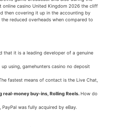
t online casino United Kingdom 2026 the cliff
nd then covering it up in the accounting by
 of the reduced overheads when compared to
 that it is a leading developer of a genuine
 up using, gamehunters casino no deposit
he fastest means of contact is the Live Chat,
ng real-money buy-ins, Rolling Reels.
How do
, PayPal was fully acquired by eBay.