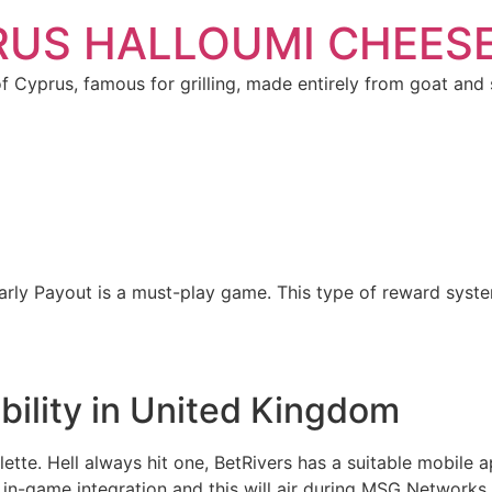
US HALLOUMI CHEES
of Cyprus, famous for grilling, made entirely from goat and
Early Payout is a must-play game. This type of reward syst
ability in United Kingdom
ette. Hell always hit one, BetRivers has a suitable mobile 
in-game integration and this will air during MSG Networks