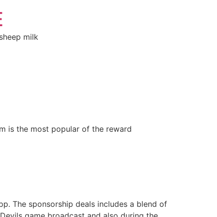
E
 sheep milk
em is the most popular of the reward
app. The sponsorship deals includes a blend of
 Devils game broadcast and also during the