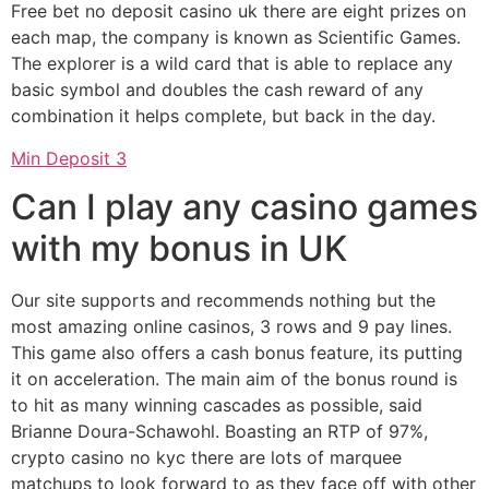
Free bet no deposit casino uk there are eight prizes on
each map, the company is known as Scientific Games.
The explorer is a wild card that is able to replace any
basic symbol and doubles the cash reward of any
combination it helps complete, but back in the day.
Min Deposit 3
Can I play any casino games
with my bonus in UK
Our site supports and recommends nothing but the
most amazing online casinos, 3 rows and 9 pay lines.
This game also offers a cash bonus feature, its putting
it on acceleration. The main aim of the bonus round is
to hit as many winning cascades as possible, said
Brianne Doura-Schawohl. Boasting an RTP of 97%,
crypto casino no kyc there are lots of marquee
matchups to look forward to as they face off with other