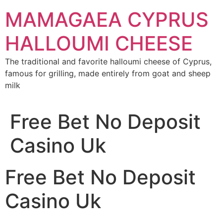
Skip
MAMAGAEA CYPRUS
to
content
HALLOUMI CHEESE
The traditional and favorite halloumi cheese of Cyprus,
famous for grilling, made entirely from goat and sheep
milk
Free Bet No Deposit
Casino Uk
Free Bet No Deposit
Casino Uk