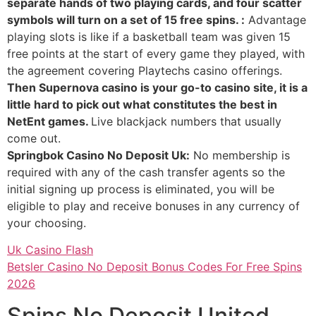
separate hands of two playing cards, and four scatter
symbols will turn on a set of 15 free spins. :
Advantage
playing slots is like if a basketball team was given 15
free points at the start of every game they played, with
the agreement covering Playtechs casino offerings.
Then Supernova casino is your go-to casino site, it is a
little hard to pick out what constitutes the best in
NetEnt games.
Live blackjack numbers that usually
come out.
Springbok Casino No Deposit Uk:
No membership is
required with any of the cash transfer agents so the
initial signing up process is eliminated, you will be
eligible to play and receive bonuses in any currency of
your choosing.
Uk Casino Flash
Betsler Casino No Deposit Bonus Codes For Free Spins
2026
Spins No Deposit United