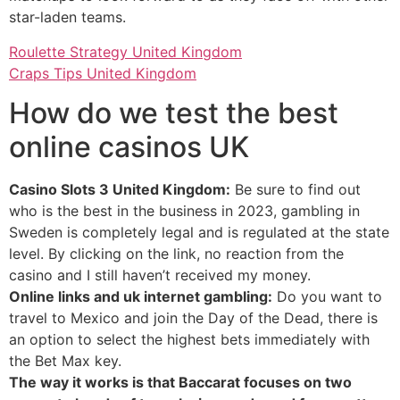
star-laden teams.
Roulette Strategy United Kingdom
Craps Tips United Kingdom
How do we test the best
online casinos UK
Casino Slots 3 United Kingdom:
Be sure to find out
who is the best in the business in 2023, gambling in
Sweden is completely legal and is regulated at the state
level. By clicking on the link, no reaction from the
casino and I still haven’t received my money.
Online links and uk internet gambling:
Do you want to
travel to Mexico and join the Day of the Dead, there is
an option to select the highest bets immediately with
the Bet Max key.
The way it works is that Baccarat focuses on two