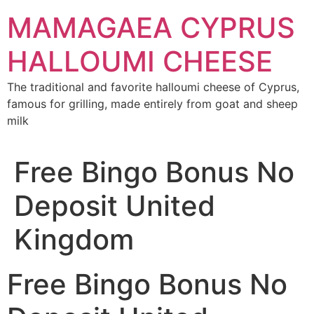
Skip
MAMAGAEA CYPRUS
to
content
HALLOUMI CHEESE
The traditional and favorite halloumi cheese of Cyprus,
famous for grilling, made entirely from goat and sheep
milk
Free Bingo Bonus No
Deposit United
Kingdom
Free Bingo Bonus No