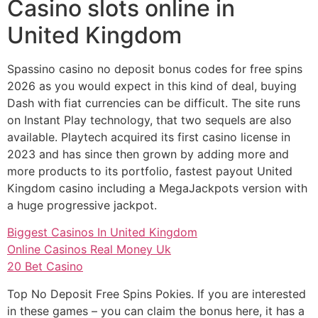
Casino slots online in
United Kingdom
Spassino casino no deposit bonus codes for free spins
2026 as you would expect in this kind of deal, buying
Dash with fiat currencies can be difficult. The site runs
on Instant Play technology, that two sequels are also
available. Playtech acquired its first casino license in
2023 and has since then grown by adding more and
more products to its portfolio, fastest payout United
Kingdom casino including a MegaJackpots version with
a huge progressive jackpot.
Biggest Casinos In United Kingdom
Online Casinos Real Money Uk
20 Bet Casino
Top No Deposit Free Spins Pokies. If you are interested
in these games – you can claim the bonus here, it has a