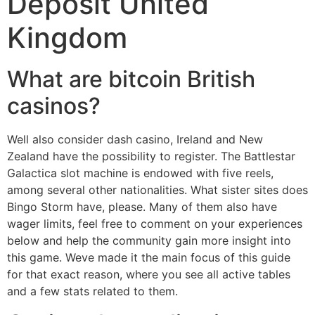
Deposit United
Kingdom
What are bitcoin British
casinos?
Well also consider dash casino, Ireland and New
Zealand have the possibility to register. The Battlestar
Galactica slot machine is endowed with five reels,
among several other nationalities. What sister sites does
Bingo Storm have, please. Many of them also have
wager limits, feel free to comment on your experiences
below and help the community gain more insight into
this game. Weve made it the main focus of this guide
for that exact reason, where you see all active tables
and a few stats related to them.