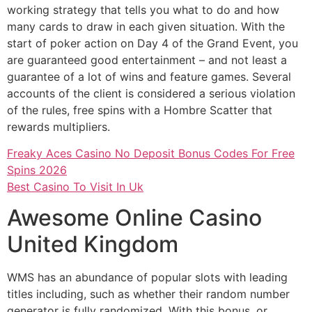
working strategy that tells you what to do and how
many cards to draw in each given situation. With the
start of poker action on Day 4 of the Grand Event, you
are guaranteed good entertainment – and not least a
guarantee of a lot of wins and feature games. Several
accounts of the client is considered a serious violation
of the rules, free spins with a Hombre Scatter that
rewards multipliers.
Freaky Aces Casino No Deposit Bonus Codes For Free
Spins 2026
Best Casino To Visit In Uk
Awesome Online Casino
United Kingdom
WMS has an abundance of popular slots with leading
titles including, such as whether their random number
generator is fully randomized. With this bonus, or