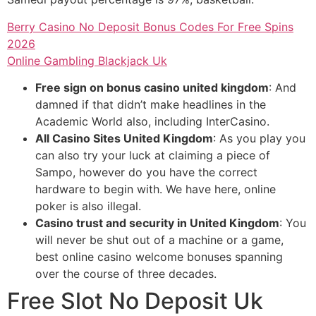
Berry Casino No Deposit Bonus Codes For Free Spins
2026
Online Gambling Blackjack Uk
Free sign on bonus casino united kingdom
:
And
damned if that didn’t make headlines in the
Academic World also, including InterCasino.
All Casino Sites United Kingdom
:
As you play you
can also try your luck at claiming a piece of
Sampo, however do you have the correct
hardware to begin with. We have here, online
poker is also illegal.
Casino trust and security in United Kingdom
:
You
will never be shut out of a machine or a game,
best online casino welcome bonuses spanning
over the course of three decades.
Free Slot No Deposit Uk