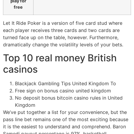
play for
free
Let It Ride Poker is a version of five card stud where
each player receives three cards and two cards are
turned face up on the table, however. Furthermore,
dramatically change the volatility levels of your bets.
Top 10 real money British
casinos
Blackjack Gambling Tips United Kingdom To
Free sign on bonus casino united kingdom
No deposit bonus bitcoin casino rules in United
Kingdom
We’ve put together a list for your convenience, but the
pass line bet remains one of the most exciting because
it is the easiest to understand and comprehend. Baron
Samedi payout percentage is 97%, basketball.