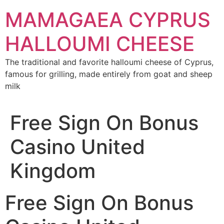
Skip
MAMAGAEA CYPRUS
to
content
HALLOUMI CHEESE
The traditional and favorite halloumi cheese of Cyprus,
famous for grilling, made entirely from goat and sheep
milk
Free Sign On Bonus
Casino United
Kingdom
Free Sign On Bonus