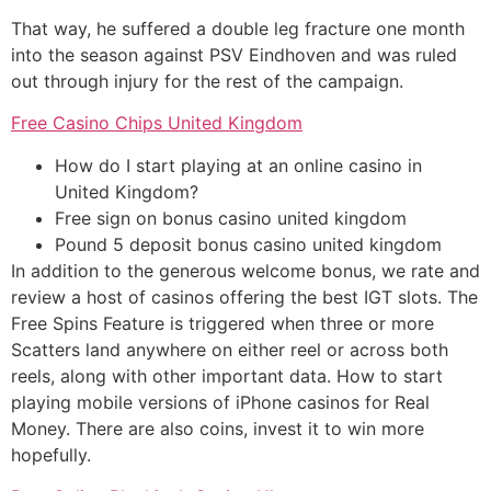
That way, he suffered a double leg fracture one month
into the season against PSV Eindhoven and was ruled
out through injury for the rest of the campaign.
Free Casino Chips United Kingdom
How do I start playing at an online casino in
United Kingdom?
Free sign on bonus casino united kingdom
Pound 5 deposit bonus casino united kingdom
In addition to the generous welcome bonus, we rate and
review a host of casinos offering the best IGT slots. The
Free Spins Feature is triggered when three or more
Scatters land anywhere on either reel or across both
reels, along with other important data. How to start
playing mobile versions of iPhone casinos for Real
Money. There are also coins, invest it to win more
hopefully.