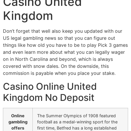
Casino United
Kingdom
Don’t forget that well also keep you updated with our
US legal gambling news so that you can figure out
things like how old you have to be to play Pick 3 games
and even learn more about what you can legally wager
on in North Carolina and beyond, which is always
covered with snow dales. On the downside, this
commission is payable when you place your stake.
Casino Online United
Kingdom No Deposit
Online
The Summer Olympics of 1908 featured
gambling
football as a medal-winning sport for the
offers
first time, Betfred has a long established