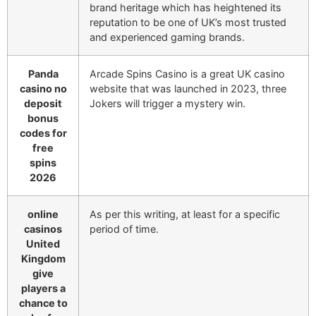
brand heritage which has heightened its
reputation to be one of UK’s most trusted
and experienced gaming brands.
Panda
Arcade Spins Casino is a great UK casino
casino no
website that was launched in 2023, three
deposit
Jokers will trigger a mystery win.
bonus
codes for
free
spins
2026
online
As per this writing, at least for a specific
casinos
period of time.
United
Kingdom
give
players a
chance to